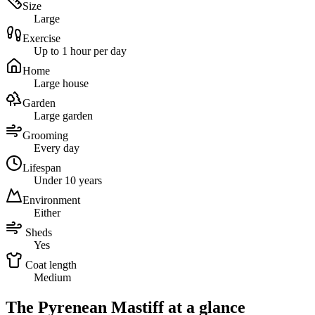
Size
Large
Exercise
Up to 1 hour per day
Home
Large house
Garden
Large garden
Grooming
Every day
Lifespan
Under 10 years
Environment
Either
Sheds
Yes
Coat length
Medium
The Pyrenean Mastiff at a glance