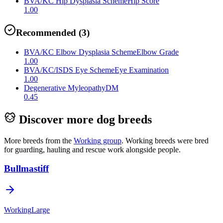
BVA/KC Hip Dysplasia Scheme
Hip Score
1.00
Recommended
(
3
)
BVA/KC Elbow Dysplasia Scheme
Elbow Grade
1.00
BVA/KC/ISDS Eye Scheme
Eye Examination
1.00
Degenerative Myleopathy
DM
0.45
Discover more dog breeds
More breeds from the
Working
group
.
Working breeds were bred
for guarding, hauling and rescue work alongside people.
Bullmastiff
Working
Large