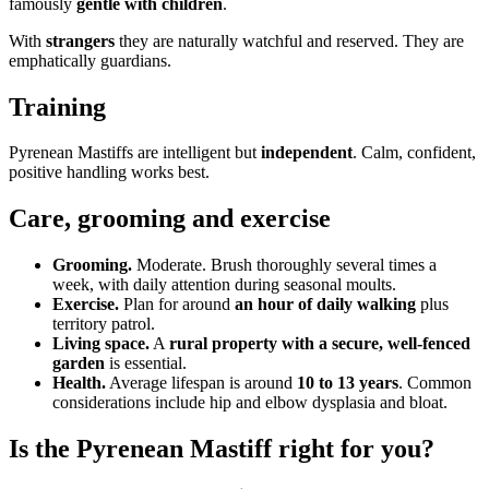
famously
gentle with children
.
With
strangers
they are naturally watchful and reserved. They are
emphatically guardians.
Training
Pyrenean Mastiffs are intelligent but
independent
. Calm, confident,
positive handling works best.
Care, grooming and exercise
Grooming.
Moderate. Brush thoroughly several times a
week, with daily attention during seasonal moults.
Exercise.
Plan for around
an hour of daily walking
plus
territory patrol.
Living space.
A
rural property with a secure, well-fenced
garden
is essential.
Health.
Average lifespan is around
10 to 13 years
. Common
considerations include hip and elbow dysplasia and bloat.
Is the Pyrenean Mastiff right for you?