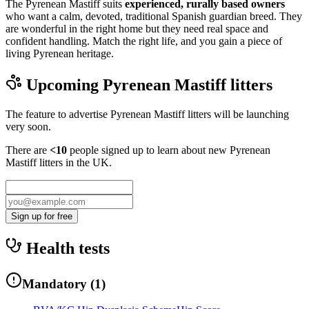
The Pyrenean Mastiff suits
experienced, rurally based owners
who want a calm, devoted, traditional Spanish guardian breed. They
are wonderful in the right home but they need real space and
confident handling. Match the right life, and you gain a piece of
living Pyrenean heritage.
Upcoming
Pyrenean Mastiff
litters
The feature to advertise
Pyrenean Mastiff
litters will be launching
very soon.
There are
<10
people signed up to learn about new
Pyrenean
Mastiff
litters in the UK.
Sign up for free
Health tests
Mandatory
(
1
)