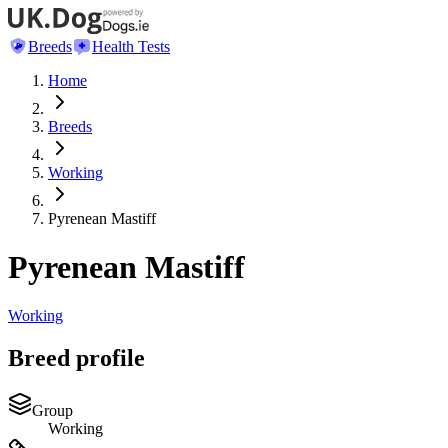
Breeds
Health Tests
Home
Breeds
Working
Pyrenean Mastiff
Pyrenean Mastiff
Working
Breed profile
Group
Working