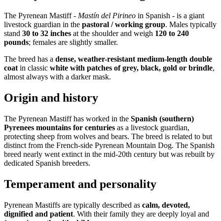
The Pyrenean Mastiff -
Mastín del Pirineo
in Spanish - is a giant
livestock guardian in the
pastoral / working group
. Males typically
stand
30 to 32 inches
at the shoulder and weigh
120 to 240
pounds
; females are slightly smaller.
The breed has a
dense, weather-resistant medium-length double
coat
in classic
white with patches of grey, black, gold or brindle
,
almost always with a darker mask.
Origin and history
The Pyrenean Mastiff has worked in the
Spanish (southern)
Pyrenees mountains for centuries
as a livestock guardian,
protecting sheep from wolves and bears. The breed is related to but
distinct from the French-side Pyrenean Mountain Dog. The Spanish
breed nearly went extinct in the mid-20th century but was rebuilt by
dedicated Spanish breeders.
Temperament and personality
Pyrenean Mastiffs are typically described as
calm, devoted,
dignified and patient
. With their family they are deeply loyal and