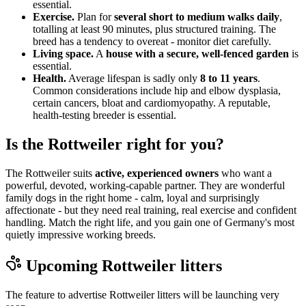
essential.
Exercise.
Plan for
several short to medium walks daily
,
totalling at least 90 minutes, plus structured training. The
breed has a tendency to overeat - monitor diet carefully.
Living space.
A
house with a secure, well-fenced garden
is
essential.
Health.
Average lifespan is sadly only
8 to 11 years
.
Common considerations include hip and elbow dysplasia,
certain cancers, bloat and cardiomyopathy. A reputable,
health-testing breeder is essential.
Is the Rottweiler right for you?
The Rottweiler suits
active, experienced owners
who want a
powerful, devoted, working-capable partner. They are wonderful
family dogs in the right home - calm, loyal and surprisingly
affectionate - but they need real training, real exercise and confident
handling. Match the right life, and you gain one of Germany's most
quietly impressive working breeds.
Upcoming
Rottweiler
litters
The feature to advertise
Rottweiler
litters will be launching very