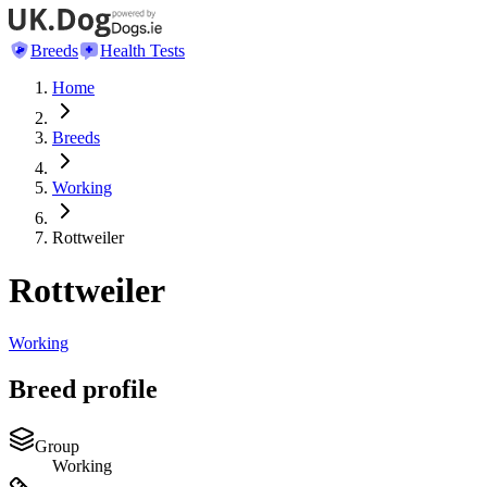
Breeds
Health Tests
Home
Breeds
Working
Rottweiler
Rottweiler
Working
Breed profile
Group
Working