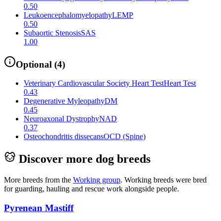
0.50
Leukoencephalomyelopathy
LEMP
0.50
Subaortic Stenosis
SAS
1.00
Optional
(
4
)
Veterinary Cardiovascular Society Heart Test
Heart Test
0.43
Degenerative Myleopathy
DM
0.45
Neuroaxonal Dystrophy
NAD
0.37
Osteochondritis dissecans
OCD (Spine)
Discover more dog breeds
More breeds from the
Working
group
.
Working breeds were bred
for guarding, hauling and rescue work alongside people.
Pyrenean Mastiff