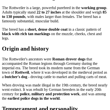
The Rottweiler is a large, powerful purebred in the
working group
.
Adults typically stand
22 to 27 inches
at the shoulder and weigh
85
to 130 pounds
, with males larger than females. The breed has a
famously substantial, muscular build.
The breed has a
short, dense double coat
in a classic pattern of
black with rich tan markings
on the muzzle, cheeks, chest and
legs.
Origin and history
The Rottweiler's ancestors were
Roman drover dogs
that
accompanied the Roman legions through Germany during the
imperial era. The breed took its modern name from the German
town of
Rottweil
, where it was developed in the medieval period as
a
butcher's dog
- droving cattle to market and pulling carts of meat.
When droving was made illegal in the 19th century, the breed nearly
went extinct. It was rebuilt by German breeders in the early 20th
century for
police, military and protection work
, and was among
the
earliest police dogs in the world
.
Temperament and personality