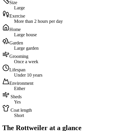
Size
Large
Exercise
More than 2 hours per day
Home
Large house
Garden
Large garden
Grooming
Once a week
Lifespan
Under 10 years
Environment
Either
Sheds
Yes
Coat length
Short
The Rottweiler at a glance