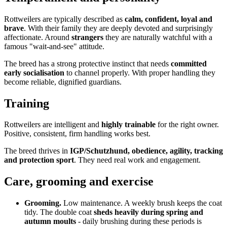
Rottweilers are typically described as
calm, confident, loyal and
brave
. With their family they are deeply devoted and surprisingly
affectionate. Around
strangers
they are naturally watchful with a
famous "wait-and-see" attitude.
The breed has a strong protective instinct that needs
committed
early socialisation
to channel properly. With proper handling they
become reliable, dignified guardians.
Training
Rottweilers are intelligent and
highly trainable
for the right owner.
Positive, consistent, firm handling works best.
The breed thrives in
IGP/Schutzhund, obedience, agility, tracking
and protection sport
. They need real work and engagement.
Care, grooming and exercise
Grooming.
Low maintenance. A weekly brush keeps the coat
tidy. The double coat
sheds heavily during spring and
autumn moults
- daily brushing during these periods is