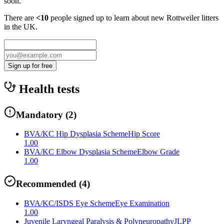
soon.
There are
<10
people signed up to learn about new
Rottweiler
litters
in the UK.
Sign up for free
Health tests
Mandatory
(
2
)
BVA/KC Hip Dysplasia Scheme
Hip Score
1.00
BVA/KC Elbow Dysplasia Scheme
Elbow Grade
1.00
Recommended
(
4
)
BVA/KC/ISDS Eye Scheme
Eye Examination
1.00
Juvenile Laryngeal Paralysis & Polyneuropathy
JLPP