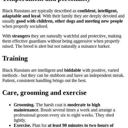
Black Russians are typically described as
confident, intelligent,
adaptable and loyal
. With their family they are deeply devoted and
usually
good with children, other dogs and meeting new people
when properly socialised.
With
strangers
they are naturally watchful and protective, making
them effective guardians without being aggressive when properly
raised. The breed is alert but not naturally a nuisance barker.
Training
Black Russians are intelligent and
biddable
with positive, varied
methods - but they can be stubborn and have an independent streak.
Patient, consistent handling brings out the best.
Care, grooming and exercise
Grooming.
The harsh coat is
moderate to high
maintenance
. Brush several times a week and arrange a
professional groom every six to eight weeks. They shed
lightly.
Exercise.
Plan for
at least 90 minutes to two hours of