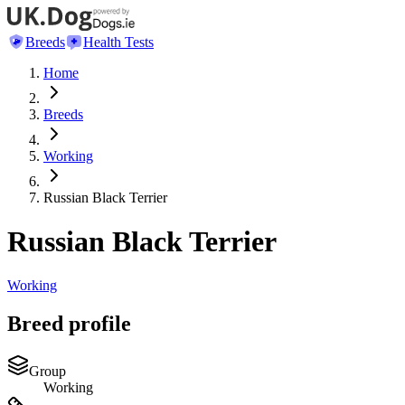
Breeds
Health Tests
Home
Breeds
Working
Russian Black Terrier
Russian Black Terrier
Working
Breed profile
Group
Working