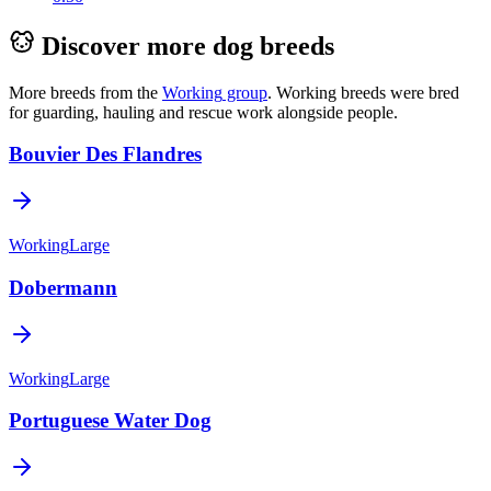
Discover more dog breeds
More breeds from the
Working
group
.
Working breeds were bred
for guarding, hauling and rescue work alongside people.
Bouvier Des Flandres
Working
Large
Dobermann
Working
Large
Portuguese Water Dog