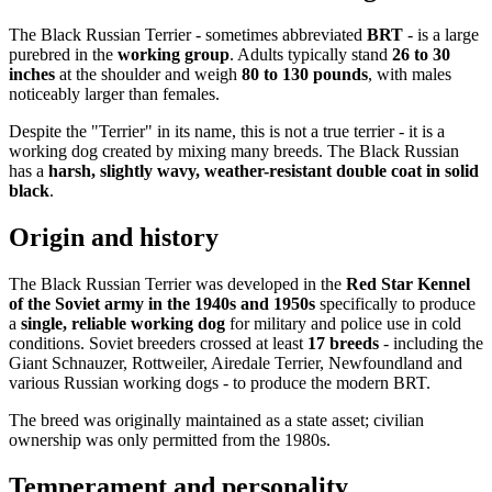
The Black Russian Terrier - sometimes abbreviated
BRT
- is a large
purebred in the
working group
. Adults typically stand
26 to 30
inches
at the shoulder and weigh
80 to 130 pounds
, with males
noticeably larger than females.
Despite the "Terrier" in its name, this is not a true terrier - it is a
working dog created by mixing many breeds. The Black Russian
has a
harsh, slightly wavy, weather-resistant double coat in solid
black
.
Origin and history
The Black Russian Terrier was developed in the
Red Star Kennel
of the Soviet army in the 1940s and 1950s
specifically to produce
a
single, reliable working dog
for military and police use in cold
conditions. Soviet breeders crossed at least
17 breeds
- including the
Giant Schnauzer, Rottweiler, Airedale Terrier, Newfoundland and
various Russian working dogs - to produce the modern BRT.
The breed was originally maintained as a state asset; civilian
ownership was only permitted from the 1980s.
Temperament and personality