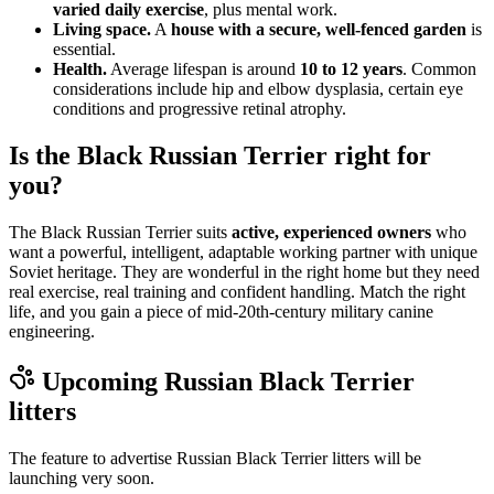
varied daily exercise
, plus mental work.
Living space.
A
house with a secure, well-fenced garden
is
essential.
Health.
Average lifespan is around
10 to 12 years
. Common
considerations include hip and elbow dysplasia, certain eye
conditions and progressive retinal atrophy.
Is the Black Russian Terrier right for
you?
The Black Russian Terrier suits
active, experienced owners
who
want a powerful, intelligent, adaptable working partner with unique
Soviet heritage. They are wonderful in the right home but they need
real exercise, real training and confident handling. Match the right
life, and you gain a piece of mid-20th-century military canine
engineering.
Upcoming
Russian Black Terrier
litters
The feature to advertise
Russian Black Terrier
litters will be
launching very soon.