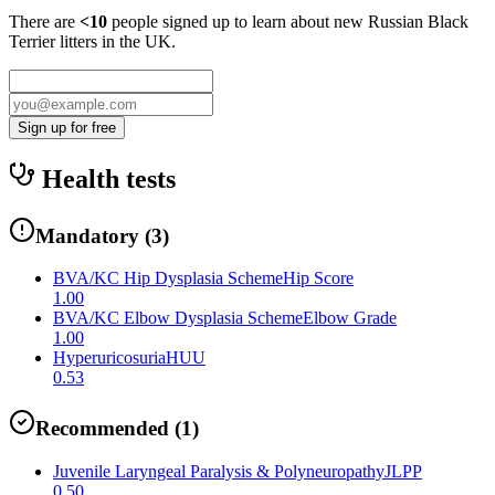
There are
<10
people signed up to learn about new
Russian Black
Terrier
litters in the UK.
Sign up for free
Health tests
Mandatory
(
3
)
BVA/KC Hip Dysplasia Scheme
Hip Score
1.00
BVA/KC Elbow Dysplasia Scheme
Elbow Grade
1.00
Hyperuricosuria
HUU
0.53
Recommended
(
1
)
Juvenile Laryngeal Paralysis & Polyneuropathy
JLPP
0.50