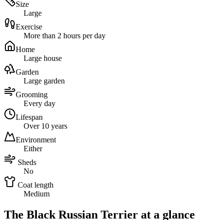
Size
Large
Exercise
More than 2 hours per day
Home
Large house
Garden
Large garden
Grooming
Every day
Lifespan
Over 10 years
Environment
Either
Sheds
No
Coat length
Medium
The Black Russian Terrier at a glance