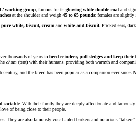
l / working group
, famous for its
glowing white double coat
and sign
inches
at the shoulder and weigh
45 to 65 pounds
; females are slightly 
f
pure white, biscuit, cream
and
white-and-biscuit
. Pricked ears, dar
ver thousands of years to
herd reindeer, pull sledges and keep their
 the
chum
(tent) with their humans, providing both warmth and compani
9th century, and the breed has been popular as a companion ever since.
N
nd sociable
. With their family they are deeply affectionate and famousl
love of being close to their people.
tches. They are also famously vocal - alert barkers and notorious "talke