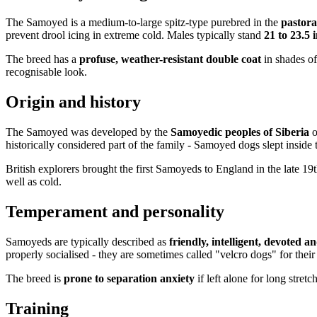
The Samoyed is a medium-to-large spitz-type purebred in the
pastora
prevent drool icing in extreme cold. Males typically stand
21 to 23.5 
The breed has a
profuse, weather-resistant double coat
in shades o
recognisable look.
Origin and history
The Samoyed was developed by the
Samoyedic peoples of Siberia
o
historically considered part of the family - Samoyed dogs slept inside
British explorers brought the first Samoyeds to England in the late 1
well as cold.
Temperament and personality
Samoyeds are typically described as
friendly, intelligent, devoted a
properly socialised - they are sometimes called "velcro dogs" for their 
The breed is
prone to separation anxiety
if left alone for long stre
Training