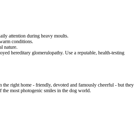
daily attention during heavy moults.
 warm conditions.
l nature.
oyed hereditary glomerulopathy. Use a reputable, health-testing
n the right home - friendly, devoted and famously cheerful - but they
of the most photogenic smiles in the dog world.