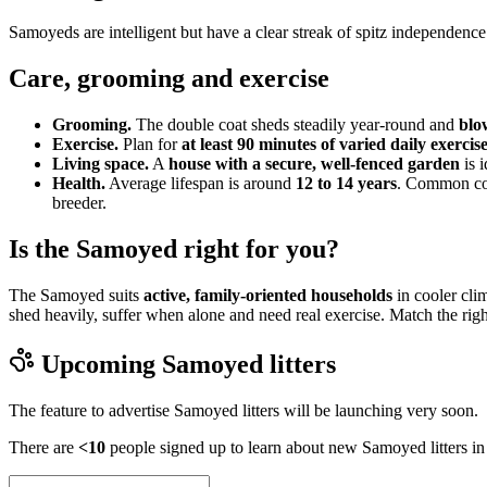
Samoyeds are intelligent but have a clear streak of spitz independenc
Care, grooming and exercise
Grooming.
The double coat sheds steadily year-round and
blo
Exercise.
Plan for
at least 90 minutes of varied daily exercis
Living space.
A
house with a secure, well-fenced garden
is i
Health.
Average lifespan is around
12 to 14 years
. Common con
breeder.
Is the Samoyed right for you?
The Samoyed suits
active, family-oriented households
in cooler clim
shed heavily, suffer when alone and need real exercise. Match the righ
Upcoming
Samoyed
litters
The feature to advertise
Samoyed
litters will be launching very soon.
There are
<10
people signed up to learn about new
Samoyed
litters i