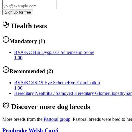
Sign up for free
Health tests
Mandatory
(
1
)
BVA/KC Hip Dysplasia Scheme
Hip Score
1.00
Recommended
(
2
)
BVA/KC/ISDS Eye Scheme
Eye Examination
1.00
Hereditary Nephritis / Samoyed Hereditary Glomerulopathy
Sam
Discover more dog breeds
More breeds from the
Pastoral
group
.
Pastoral breeds were bred to he
Pembroke Welsh Corgi