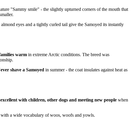
ature "Sammy smile" - the slightly upturned corners of the mouth that
smaller.
k almond eyes and a tightly curled tail give the Samoyed its instantly
 families warm
in extreme Arctic conditions. The breed was
onship.
ever shave a Samoyed
in summer - the coat insulates against heat as
y
excellent with children, other dogs and meeting new people
when
rs" with a wide vocabulary of woos, woofs and yowls.