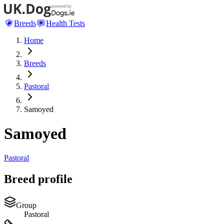
Breeds
Health Tests
Home
Breeds
Pastoral
Samoyed
Samoyed
Pastoral
Breed profile
Group
Pastoral