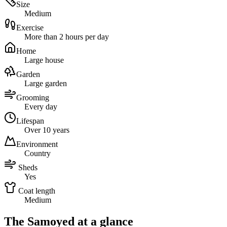
Size
Medium
Exercise
More than 2 hours per day
Home
Large house
Garden
Large garden
Grooming
Every day
Lifespan
Over 10 years
Environment
Country
Sheds
Yes
Coat length
Medium
The Samoyed at a glance