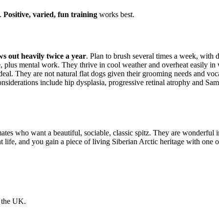
e.
Positive, varied, fun training
works best.
ws out heavily twice a year
. Plan to brush several times a week, with 
e
, plus mental work. They thrive in cool weather and overheat easily in
deal. They are not natural flat dogs given their grooming needs and voca
siderations include hip dysplasia, progressive retinal atrophy and Sam
ates who want a beautiful, sociable, classic spitz. They are wonderful i
t life, and you gain a piece of living Siberian Arctic heritage with one 
n the UK.