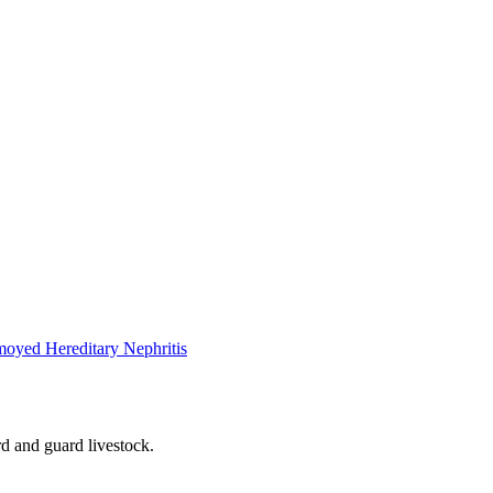
oyed Hereditary Nephritis
rd and guard livestock.