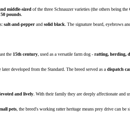
and middle-sized
of the three Schnauzer varieties (the others being the 
o 50 pounds
.
s:
salt-and-pepper
and
solid black
. The signature beard, eyebrows and
ast the
15th century
, used as a versatile farm dog -
ratting, herding,
 later developed from the Standard. The breed served as a
dispatch ca
 devoted and lively
. With their family they are deeply affectionate and 
mall pets
, the breed's working ratter heritage means prey drive can be s