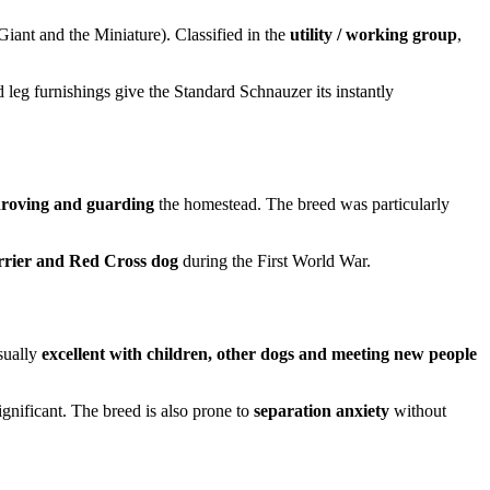
Giant and the Miniature). Classified in the
utility / working group
,
 leg furnishings give the Standard Schnauzer its instantly
 droving and guarding
the homestead. The breed was particularly
rrier and Red Cross dog
during the First World War.
usually
excellent with children, other dogs and meeting new people
ignificant. The breed is also prone to
separation anxiety
without