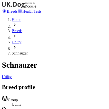
Breeds
Health Tests
Home
Breeds
Utility
Schnauzer
Schnauzer
Utility
Breed profile
Group
Utility