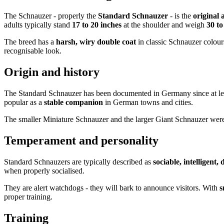
The Schnauzer - properly the
Standard Schnauzer
- is the
original 
adults typically stand
17 to 20 inches
at the shoulder and weigh
30 t
The breed has a
harsh, wiry double coat
in classic Schnauzer colour
recognisable look.
Origin and history
The Standard Schnauzer has been documented in Germany since at le
popular as a
stable companion
in German towns and cities.
The smaller Miniature Schnauzer and the larger Giant Schnauzer were
Temperament and personality
Standard Schnauzers are typically described as
sociable, intelligent,
when properly socialised.
They are alert watchdogs - they will bark to announce visitors. With
s
proper training.
Training