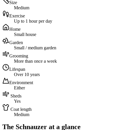
Size
Medium
Exercise
Up to 1 hour per day
Home
Small house
Garden
Small / medium garden
Grooming
More than once a week
Lifespan
Over 10 years
Environment
Either
Sheds
Yes
Coat length
Medium
The Schnauzer at a glance