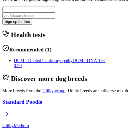
Sign up for free
Health tests
Recommended
(
1
)
DCM - Dilated Cardiomyopathy
DCM - DNA Test
0.50
Discover more dog breeds
More breeds from the
Utility
group
.
Utility breeds are a diverse mix d
Standard Poodle
Utility
Medium