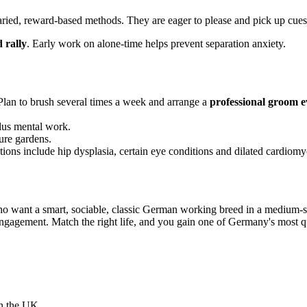
aried, reward-based methods. They are eager to please and pick up cues
 rally
. Early work on alone-time helps prevent separation anxiety.
 Plan to brush several times a week and arrange a
professional groom e
plus mental work.
ure gardens.
ons include hip dysplasia, certain eye conditions and dilated cardiomyo
 want a smart, sociable, classic German working breed in a medium-si
ngagement. Match the right life, and you gain one of Germany's most qui
in the UK.