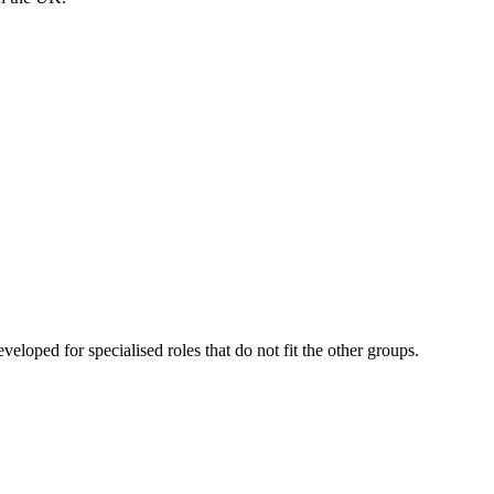
eveloped for specialised roles that do not fit the other groups.