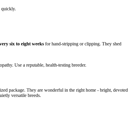
 quickly.
very six to eight weeks
for hand-stripping or clipping. They shed
pathy. Use a reputable, health-testing breeder.
zed package. They are wonderful in the right home - bright, devoted
etly versatile breeds.