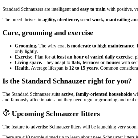
Standard Schnauzers are intelligent and
easy to train
with positive, v
The breed thrives in
agility, obedience, scent work, mantrailing and
Care, grooming and exercise
Grooming.
The wiry coat is
moderate to high maintenance
.
only lightly.
Exercise.
Plan for
at least an hour of varied daily exercise
, 
Living space.
They adapt to
flats, terraces or houses
with sec
Health.
Average lifespan is
12 to 15 years
. Common considerati
Is the Standard Schnauzer right for you?
The Standard Schnauzer suits
active, family-oriented households
who
and famously affectionate - but they need regular grooming and real e
Upcoming
Schnauzer
litters
The feature to advertise
Schnauzer
litters will be launching very soon.
There are
<10
people signed up to learn about new
Schnauzer
litters 