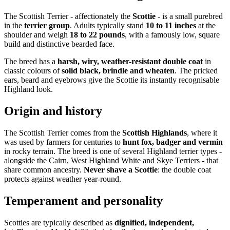
The Scottish Terrier - affectionately the
Scottie
- is a small purebred
in the
terrier group
. Adults typically stand
10 to 11 inches
at the
shoulder and weigh
18 to 22 pounds
, with a famously low, square
build and distinctive bearded face.
The breed has a
harsh, wiry, weather-resistant double coat
in
classic colours of
solid black, brindle and wheaten
. The pricked
ears, beard and eyebrows give the Scottie its instantly recognisable
Highland look.
Origin and history
The Scottish Terrier comes from the
Scottish Highlands
, where it
was used by farmers for centuries to
hunt fox, badger and vermin
in rocky terrain. The breed is one of several Highland terrier types -
alongside the Cairn, West Highland White and Skye Terriers - that
share common ancestry.
Never shave a Scottie
: the double coat
protects against weather year-round.
Temperament and personality
Scotties are typically described as
dignified, independent,