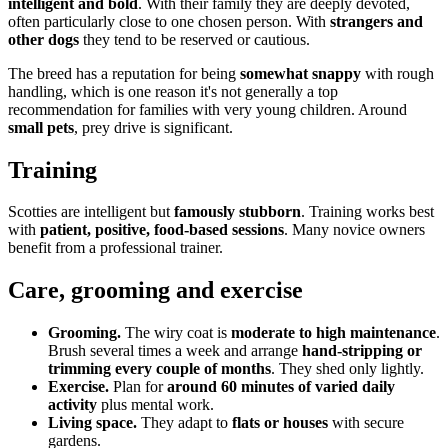
intelligent and bold
. With their family they are deeply devoted,
often particularly close to one chosen person. With
strangers and
other dogs
they tend to be reserved or cautious.
The breed has a reputation for being
somewhat snappy
with rough
handling, which is one reason it's not generally a top
recommendation for families with very young children. Around
small pets
, prey drive is significant.
Training
Scotties are intelligent but
famously stubborn
. Training works best
with
patient, positive, food-based sessions
. Many novice owners
benefit from a professional trainer.
Care, grooming and exercise
Grooming.
The wiry coat is
moderate to high maintenance
.
Brush several times a week and arrange
hand-stripping or
trimming every couple of months
. They shed only lightly.
Exercise.
Plan for
around 60 minutes of varied daily
activity
plus mental work.
Living space.
They adapt to
flats or houses
with secure
gardens.