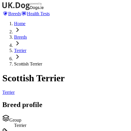
Breeds
Health Tests
Home
Breeds
Terrier
Scottish Terrier
Scottish Terrier
Terrier
Breed profile
Group
Terrier