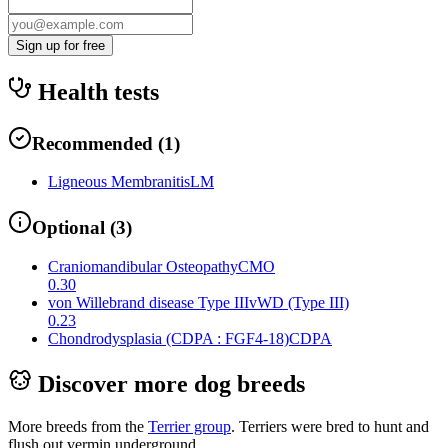
Sign up for free
Health tests
Recommended
(
1
)
Ligneous Membranitis
LM
Optional
(
3
)
Craniomandibular Osteopathy
CMO
0.30
von Willebrand disease Type III
vWD (Type III)
0.23
Chondrodysplasia (CDPA : FGF4-18)
CDPA
Discover more dog breeds
More breeds from the
Terrier
group
.
Terriers were bred to hunt and
flush out vermin underground.