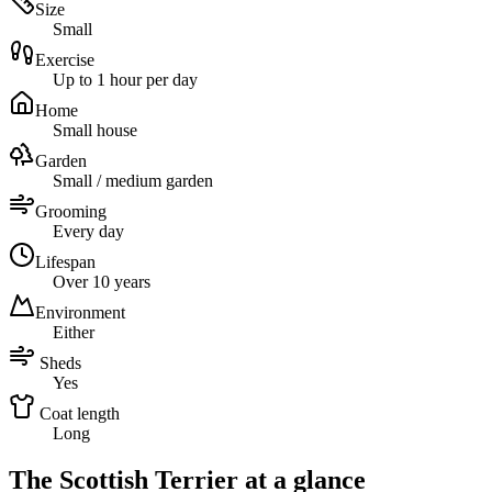
Size
Small
Exercise
Up to 1 hour per day
Home
Small house
Garden
Small / medium garden
Grooming
Every day
Lifespan
Over 10 years
Environment
Either
Sheds
Yes
Coat length
Long
The Scottish Terrier at a glance