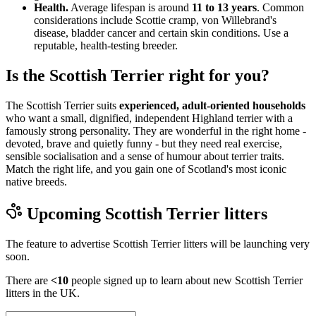
Health.
Average lifespan is around
11 to 13 years
. Common
considerations include Scottie cramp, von Willebrand's
disease, bladder cancer and certain skin conditions. Use a
reputable, health-testing breeder.
Is the Scottish Terrier right for you?
The Scottish Terrier suits
experienced, adult-oriented households
who want a small, dignified, independent Highland terrier with a
famously strong personality. They are wonderful in the right home -
devoted, brave and quietly funny - but they need real exercise,
sensible socialisation and a sense of humour about terrier traits.
Match the right life, and you gain one of Scotland's most iconic
native breeds.
Upcoming
Scottish Terrier
litters
The feature to advertise
Scottish Terrier
litters will be launching very
soon.
There are
<10
people signed up to learn about new
Scottish Terrier
litters in the UK.