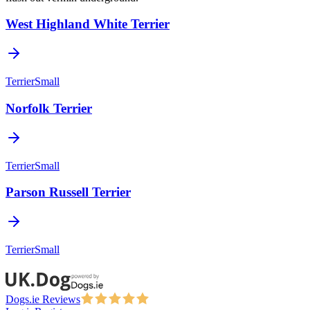
West Highland White Terrier
Terrier
Small
Norfolk Terrier
Terrier
Small
Parson Russell Terrier
Terrier
Small
Dogs.ie Reviews