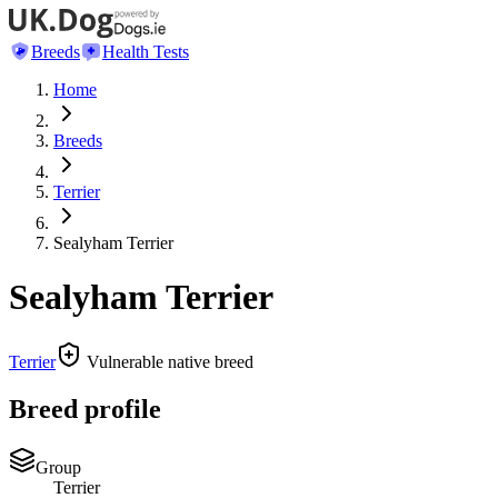
Breeds
Health Tests
Home
Breeds
Terrier
Sealyham Terrier
Sealyham Terrier
Terrier
Vulnerable native breed
Breed profile
Group
Terrier