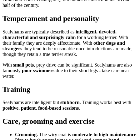
half of the century.
Temperament and personality
Sealyhams are typically described as
intelligent, devoted,
characterful and surprisingly calm
for a working terrier. With
their family they are deeply affectionate. With
other dogs and
strangers
they tend to be reasonable once introductions are made,
though they retain a true terrier streak.
With
small pets
, prey drive can be significant. Sealyhams are also
famously
poor swimmers
due to their short legs - take care near
water.
Training
Sealyhams are intelligent but
stubborn
. Training works best with
positive, patient, food-based sessions
.
Care, grooming and exercise
Grooming.
The wiry coat is
moderate to high maintenance
.