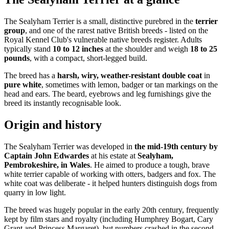
The Sealyham Terrier is a small, distinctive purebred in the
terrier
group
, and one of the rarest native British breeds - listed on the
Royal Kennel Club's vulnerable native breeds register. Adults
typically stand
10 to 12 inches
at the shoulder and weigh
18 to 25
pounds
, with a compact, short-legged build.
The breed has a
harsh, wiry, weather-resistant double coat
in
pure white
, sometimes with lemon, badger or tan markings on the
head and ears. The beard, eyebrows and leg furnishings give the
breed its instantly recognisable look.
Origin and history
The Sealyham Terrier was developed in
the mid-19th century by
Captain John Edwardes
at his estate at
Sealyham,
Pembrokeshire, in Wales
. He aimed to produce a tough, brave
white terrier capable of working with otters, badgers and fox. The
white coat was deliberate - it helped hunters distinguish dogs from
quarry in low light.
The breed was hugely popular in the early 20th century, frequently
kept by film stars and royalty (including Humphrey Bogart, Cary
Grant and Princess Margaret), but numbers crashed in the second