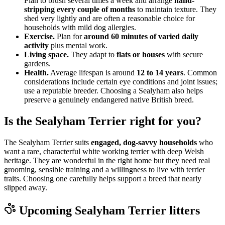
Plan to brush several times a week and arrange
hand-
stripping every couple of months
to maintain texture. They
shed very lightly and are often a reasonable choice for
households with mild dog allergies.
Exercise.
Plan for
around 60 minutes of varied daily
activity
plus mental work.
Living space.
They adapt to
flats or houses
with secure
gardens.
Health.
Average lifespan is around
12 to 14 years
. Common
considerations include certain eye conditions and joint issues;
use a reputable breeder. Choosing a Sealyham also helps
preserve a genuinely endangered native British breed.
Is the Sealyham Terrier right for you?
The Sealyham Terrier suits
engaged, dog-savvy households
who
want a rare, characterful white working terrier with deep Welsh
heritage. They are wonderful in the right home but they need real
grooming, sensible training and a willingness to live with terrier
traits. Choosing one carefully helps support a breed that nearly
slipped away.
Upcoming
Sealyham Terrier
litters