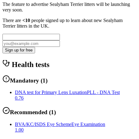
The feature to advertise
Sealyham Terrier
litters will be launching
very soon.
There are
<10
people signed up to learn about new
Sealyham
Terrier
litters in the UK.
Sign up for free
Health tests
Mandatory
(
1
)
DNA test for Primary Lens Luxation
PLL - DNA Test
0.76
Recommended
(
1
)
BVA/KC/ISDS Eye Scheme
Eye Examination
1.00