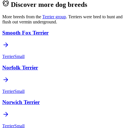
Discover more dog breeds
More breeds from the
Terrier
group
.
Terriers were bred to hunt and
flush out vermin underground.
Smooth Fox Terrier
Terrier
Small
Norfolk Terrier
Terrier
Small
Norwich Terrier
Terrier
Small