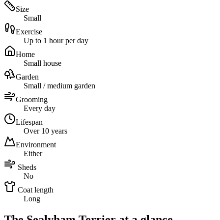
Size
Small
Exercise
Up to 1 hour per day
Home
Small house
Garden
Small / medium garden
Grooming
Every day
Lifespan
Over 10 years
Environment
Either
Sheds
No
Coat length
Long
The Sealyham Terrier at a glance