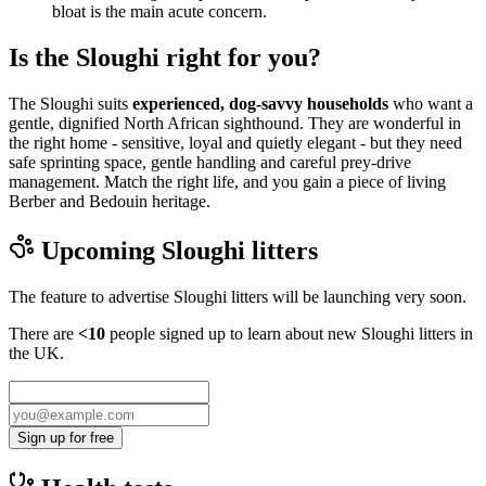
bloat is the main acute concern.
Is the Sloughi right for you?
The Sloughi suits
experienced, dog-savvy households
who want a
gentle, dignified North African sighthound. They are wonderful in
the right home - sensitive, loyal and quietly elegant - but they need
safe sprinting space, gentle handling and careful prey-drive
management. Match the right life, and you gain a piece of living
Berber and Bedouin heritage.
Upcoming
Sloughi
litters
The feature to advertise
Sloughi
litters will be launching very soon.
There are
<10
people signed up to learn about new
Sloughi
litters in
the UK.
Sign up for free