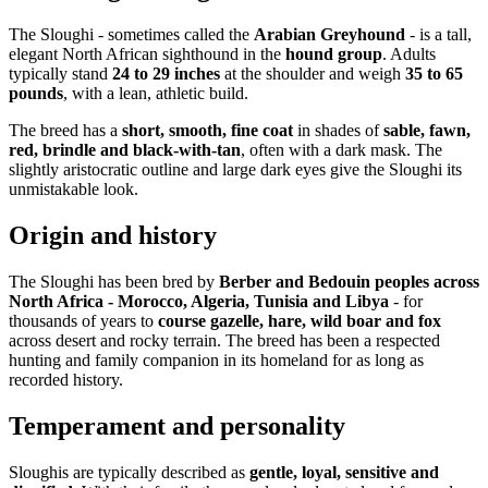
The Sloughi - sometimes called the
Arabian Greyhound
- is a tall,
elegant North African sighthound in the
hound group
. Adults
typically stand
24 to 29 inches
at the shoulder and weigh
35 to 65
pounds
, with a lean, athletic build.
The breed has a
short, smooth, fine coat
in shades of
sable, fawn,
red, brindle and black-with-tan
, often with a dark mask. The
slightly aristocratic outline and large dark eyes give the Sloughi its
unmistakable look.
Origin and history
The Sloughi has been bred by
Berber and Bedouin peoples across
North Africa - Morocco, Algeria, Tunisia and Libya
- for
thousands of years to
course gazelle, hare, wild boar and fox
across desert and rocky terrain. The breed has been a respected
hunting and family companion in its homeland for as long as
recorded history.
Temperament and personality
Sloughis are typically described as
gentle, loyal, sensitive and