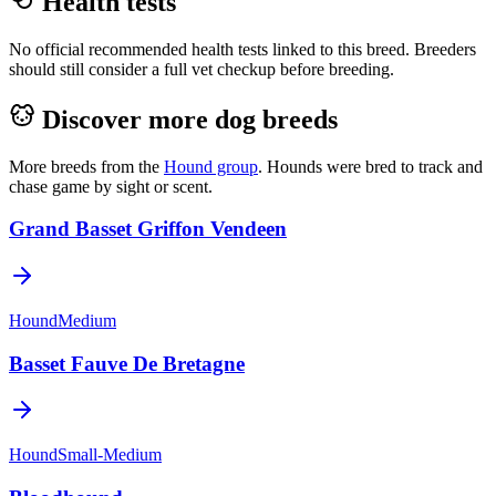
Health tests
No official recommended health tests linked to this breed. Breeders
should still consider a full vet checkup before breeding.
Discover more dog breeds
More breeds from the
Hound
group
.
Hounds were bred to track and
chase game by sight or scent.
Grand Basset Griffon Vendeen
Hound
Medium
Basset Fauve De Bretagne
Hound
Small-Medium