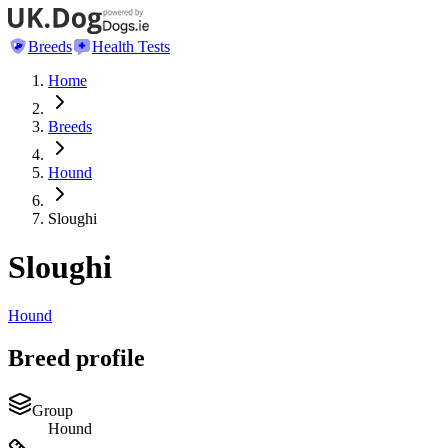
Breeds
Health Tests
Home
Breeds
Hound
Sloughi
Sloughi
Hound
Breed profile
Group
Hound