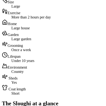
Size
Large
Exercise
More than 2 hours per day
Home
Large house
Garden
Large garden
Grooming
Once a week
Lifespan
Under 10 years
Environment
Country
Sheds
Yes
Coat length
Short
The Sloughi at a glance