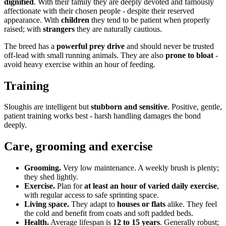
dignified
. With their family they are deeply devoted and famously
affectionate with their chosen people - despite their reserved
appearance. With
children
they tend to be patient when properly
raised; with
strangers
they are naturally cautious.
The breed has a
powerful prey drive
and should never be trusted
off-lead with small running animals. They are also
prone to bloat
-
avoid heavy exercise within an hour of feeding.
Training
Sloughis are intelligent but
stubborn and sensitive
. Positive, gentle,
patient training works best - harsh handling damages the bond
deeply.
Care, grooming and exercise
Grooming.
Very low maintenance. A weekly brush is plenty;
they shed lightly.
Exercise.
Plan for
at least an hour of varied daily exercise
,
with regular access to safe sprinting space.
Living space.
They adapt to
houses or flats
alike. They feel
the cold and benefit from coats and soft padded beds.
Health.
Average lifespan is
12 to 15 years
. Generally robust;