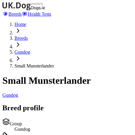
Breeds
Health Tests
Home
Breeds
Gundog
Small Munsterlander
Small Munsterlander
Gundog
Breed profile
Group
Gundog