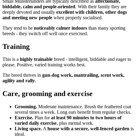
Small Munsterlanders are typically described as
affectionate,
biddable, calm and people-oriented
. With their family they are
deeply devoted and usually
excellent with children, other dogs
and meeting new people
when properly socialised.
They tend to be
noticeably calmer indoors
than many sporting
breeds - they switch off well once exercised.
Training
This is a
highly trainable
breed - intelligent, biddable and eager to
please. Positive, varied training works best.
The breed thrives in
gun-dog work, mantrailing, scent work,
agility and rally
.
Care, grooming and exercise
Grooming.
Moderate maintenance. Brush the feathered coat
several times a week. Long ears benefit from regular checks.
Exercise.
Plan for
at least 90 minutes to two hours of
varied daily exercise
, plus mental work.
Living space.
A
house with a secure, well-fenced garden
is
ideal.