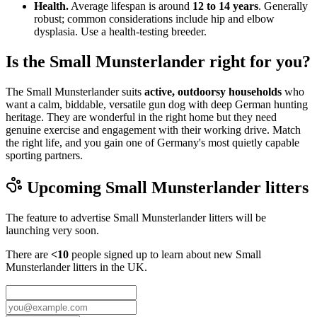
Health.
Average lifespan is around
12 to 14 years
. Generally
robust; common considerations include hip and elbow
dysplasia. Use a health-testing breeder.
Is the Small Munsterlander right for you?
The Small Munsterlander suits
active, outdoorsy households
who
want a calm, biddable, versatile gun dog with deep German hunting
heritage. They are wonderful in the right home but they need
genuine exercise and engagement with their working drive. Match
the right life, and you gain one of Germany's most quietly capable
sporting partners.
Upcoming
Small Munsterlander
litters
The feature to advertise
Small Munsterlander
litters will be
launching very soon.
There are
<10
people signed up to learn about new
Small
Munsterlander
litters in the UK.