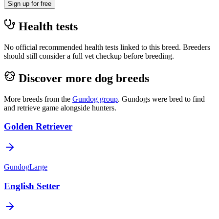
Sign up for free
Health tests
No official recommended health tests linked to this breed. Breeders
should still consider a full vet checkup before breeding.
Discover more dog breeds
More breeds from the
Gundog
group
.
Gundogs were bred to find
and retrieve game alongside hunters.
Golden Retriever
Gundog
Large
English Setter