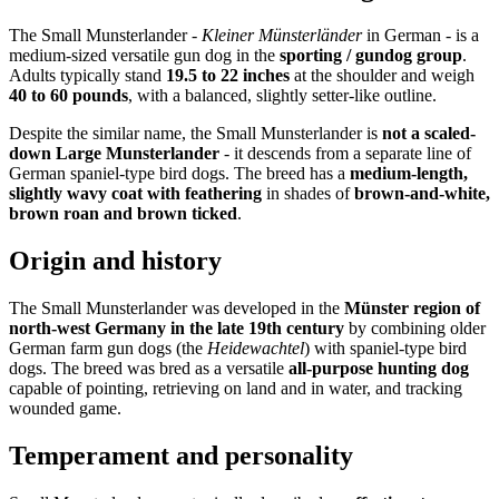
The Small Munsterlander -
Kleiner Münsterländer
in German - is a
medium-sized versatile gun dog in the
sporting / gundog group
.
Adults typically stand
19.5 to 22 inches
at the shoulder and weigh
40 to 60 pounds
, with a balanced, slightly setter-like outline.
Despite the similar name, the Small Munsterlander is
not a scaled-
down Large Munsterlander
- it descends from a separate line of
German spaniel-type bird dogs. The breed has a
medium-length,
slightly wavy coat with feathering
in shades of
brown-and-white,
brown roan and brown ticked
.
Origin and history
The Small Munsterlander was developed in the
Münster region of
north-west Germany in the late 19th century
by combining older
German farm gun dogs (the
Heidewachtel
) with spaniel-type bird
dogs. The breed was bred as a versatile
all-purpose hunting dog
capable of pointing, retrieving on land and in water, and tracking
wounded game.
Temperament and personality