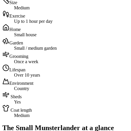
Size
Medium
Exercise
Up to 1 hour per day
Home
Small house
Garden
Small / medium garden
Grooming
Once a week
Lifespan
Over 10 years
Environment
Country
Sheds
Yes
Coat length
Medium
The Small Munsterlander at a glance