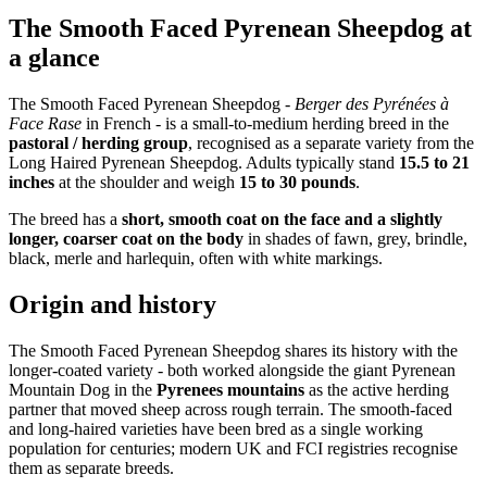
The Smooth Faced Pyrenean Sheepdog at
a glance
The Smooth Faced Pyrenean Sheepdog -
Berger des Pyrénées à
Face Rase
in French - is a small-to-medium herding breed in the
pastoral / herding group
, recognised as a separate variety from the
Long Haired Pyrenean Sheepdog. Adults typically stand
15.5 to 21
inches
at the shoulder and weigh
15 to 30 pounds
.
The breed has a
short, smooth coat on the face and a slightly
longer, coarser coat on the body
in shades of fawn, grey, brindle,
black, merle and harlequin, often with white markings.
Origin and history
The Smooth Faced Pyrenean Sheepdog shares its history with the
longer-coated variety - both worked alongside the giant Pyrenean
Mountain Dog in the
Pyrenees mountains
as the active herding
partner that moved sheep across rough terrain. The smooth-faced
and long-haired varieties have been bred as a single working
population for centuries; modern UK and FCI registries recognise
them as separate breeds.