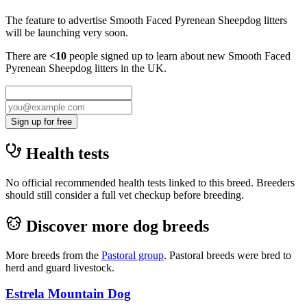
The feature to advertise
Smooth Faced Pyrenean Sheepdog
litters
will be launching very soon.
There are
<10
people signed up to learn about new
Smooth Faced
Pyrenean Sheepdog
litters in the UK.
Sign up for free
Health tests
No official recommended health tests linked to this breed. Breeders
should still consider a full vet checkup before breeding.
Discover more dog breeds
More breeds from the
Pastoral
group
.
Pastoral breeds were bred to
herd and guard livestock.
Estrela Mountain Dog