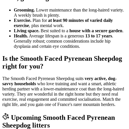
Grooming.
Lower maintenance than the long-haired variety.
A weekly brush is plenty.
Exercise.
Plan for
at least 90 minutes of varied daily
exercise
, plus mental work.
Living space.
Best suited to a
house with a secure garden
.
Health.
Average lifespan is a generous
13 to 17 years
.
Generally robust; common considerations include hip
dysplasia and certain eye conditions.
Is the Smooth Faced Pyrenean Sheepdog
right for you?
The Smooth Faced Pyrenean Sheepdog suits
very active, dog-
savvy households
who love training and want a smart, athletic
herding partner with a lower-maintenance coat than the long-haired
variety. They are wonderful in the right home but they need real
exercise, real engagement and committed socialisation. Match the
right life, and you gain one of France's rarer mountain herders.
Upcoming
Smooth Faced Pyrenean
Sheepdog
litters