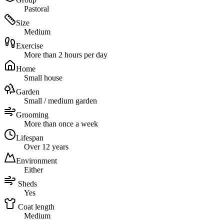
Pastoral
Size
Medium
Exercise
More than 2 hours per day
Home
Small house
Garden
Small / medium garden
Grooming
More than once a week
Lifespan
Over 12 years
Environment
Either
Sheds
Yes
Coat length
Medium