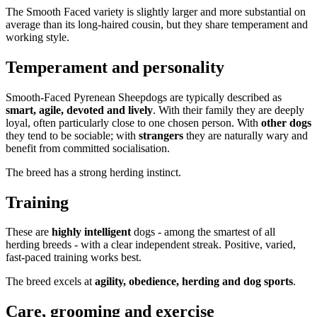
The Smooth Faced variety is slightly larger and more substantial on
average than its long-haired cousin, but they share temperament and
working style.
Temperament and personality
Smooth-Faced Pyrenean Sheepdogs are typically described as
smart, agile, devoted and lively
. With their family they are deeply
loyal, often particularly close to one chosen person. With
other dogs
they tend to be sociable; with
strangers
they are naturally wary and
benefit from committed socialisation.
The breed has a strong herding instinct.
Training
These are
highly intelligent
dogs - among the smartest of all
herding breeds - with a clear independent streak. Positive, varied,
fast-paced training works best.
The breed excels at
agility, obedience, herding and dog sports
.
Care, grooming and exercise