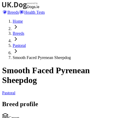
Breeds
Health Tests
Home
Breeds
Pastoral
Smooth Faced Pyrenean Sheepdog
Smooth Faced Pyrenean
Sheepdog
Pastoral
Breed profile
Group