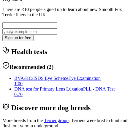
There are
<10
people signed up to learn about new
Smooth Fox
Terrier
litters in the UK.
Sign up for free
Health tests
Recommended
(
2
)
BVA/KC/ISDS Eye Scheme
Eye Examination
1.00
DNA test for Primary Lens Luxation
PLL - DNA Test
0.76
Discover more dog breeds
More breeds from the
Terrier
group
.
Terriers were bred to hunt and
flush out vermin underground.