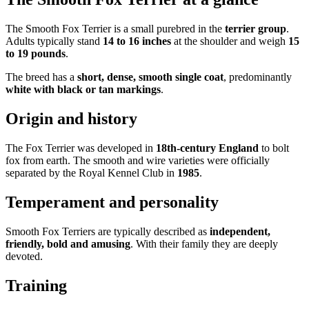
The Smooth Fox Terrier is a small purebred in the
terrier group
.
Adults typically stand
14 to 16 inches
at the shoulder and weigh
15
to 19 pounds
.
The breed has a
short, dense, smooth single coat
, predominantly
white with black or tan markings
.
Origin and history
The Fox Terrier was developed in
18th-century England
to bolt
fox from earth. The smooth and wire varieties were officially
separated by the Royal Kennel Club in
1985
.
Temperament and personality
Smooth Fox Terriers are typically described as
independent,
friendly, bold and amusing
. With their family they are deeply
devoted.
Training