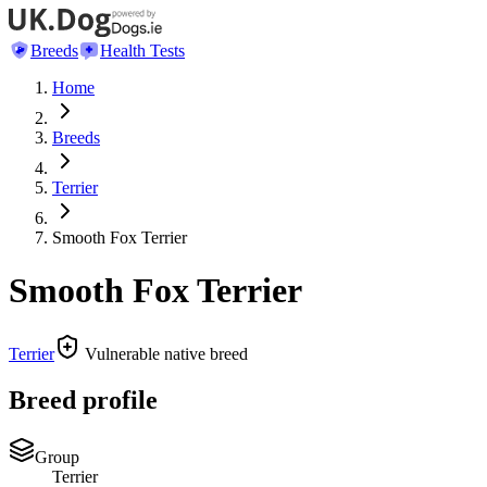
Breeds
Health Tests
Home
Breeds
Terrier
Smooth Fox Terrier
Smooth Fox Terrier
Terrier
Vulnerable native breed
Breed profile
Group
Terrier