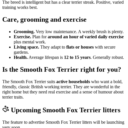
The breed is intelligent but has a clear terrier streak. Positive, varied
training works best.
Care, grooming and exercise
Grooming.
Very low maintenance. A weekly brush is plenty.
Exercise.
Plan for
around an hour of varied daily exercise
plus mental work.
Living space.
They adapt to
flats or houses
with secure
gardens.
Health.
Average lifespan is
12 to 15 years
. Generally robust.
Is the Smooth Fox Terrier right for you?
The Smooth Fox Terrier suits
active households
who want a bold,
friendly, classic British working terrier. They are wonderful in the
right home but they need real exercise and a sense of humour about
terrier traits.
Upcoming
Smooth Fox Terrier
litters
The feature to advertise
Smooth Fox Terrier
litters will be launching
very soon.