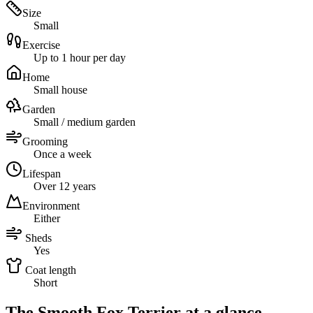
Size
Small
Exercise
Up to 1 hour per day
Home
Small house
Garden
Small / medium garden
Grooming
Once a week
Lifespan
Over 12 years
Environment
Either
Sheds
Yes
Coat length
Short
The Smooth Fox Terrier at a glance