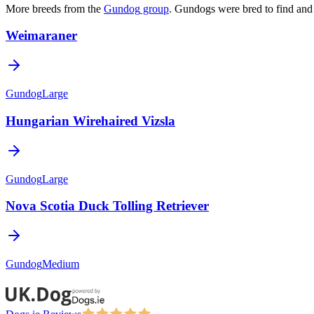
More breeds from the
Gundog
group
.
Gundogs were bred to find and 
Weimaraner
Gundog
Large
Hungarian Wirehaired Vizsla
Gundog
Large
Nova Scotia Duck Tolling Retriever
Gundog
Medium