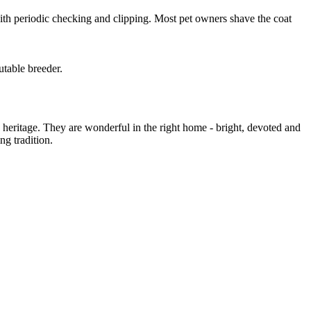
 with periodic checking and clipping. Most pet owners shave the coat
utable breeder.
eritage. They are wonderful in the right home - bright, devoted and
ng tradition.