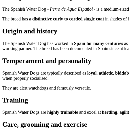
The Spanish Water Dog -
Perro de Agua Español
- is a medium-sized
The breed has a
distinctive curly to corded single coat
in shades of 
Origin and history
The Spanish Water Dog has worked in
Spain for many centuries
as 
working partner. The breed has been documented in Spain since at lea
Temperament and personality
Spanish Water Dogs are typically described as
loyal, athletic, bidda
when properly socialised.
They are alert watchdogs and famously versatile.
Training
Spanish Water Dogs are
highly trainable
and excel at
herding, agil
Care, grooming and exercise