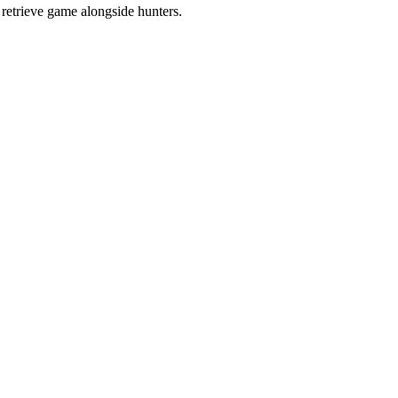
retrieve game alongside hunters.