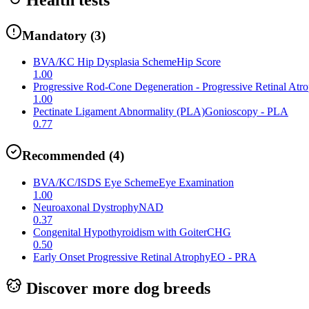
Mandatory
(
3
)
BVA/KC Hip Dysplasia Scheme
Hip Score
1.00
Progressive Rod-Cone Degeneration - Progressive Retinal Atr
1.00
Pectinate Ligament Abnormality (PLA)
Gonioscopy - PLA
0.77
Recommended
(
4
)
BVA/KC/ISDS Eye Scheme
Eye Examination
1.00
Neuroaxonal Dystrophy
NAD
0.37
Congenital Hypothyroidism with Goiter
CHG
0.50
Early Onset Progressive Retinal Atrophy
EO - PRA
Discover more dog breeds