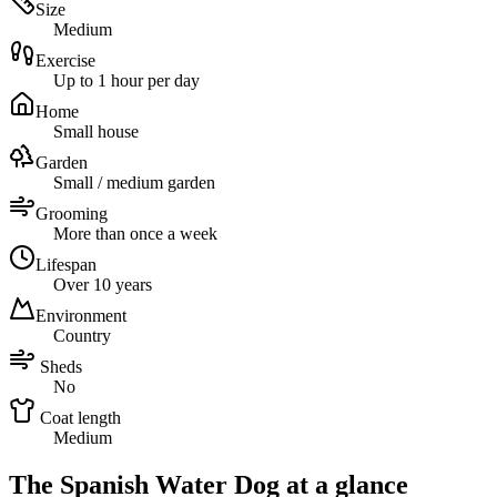
Size
Medium
Exercise
Up to 1 hour per day
Home
Small house
Garden
Small / medium garden
Grooming
More than once a week
Lifespan
Over 10 years
Environment
Country
Sheds
No
Coat length
Medium
The Spanish Water Dog at a glance