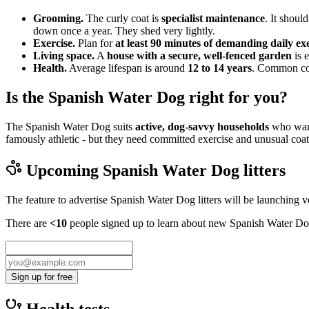
Grooming.
The curly coat is
specialist maintenance
. It shoul
down once a year. They shed very lightly.
Exercise.
Plan for
at least 90 minutes of demanding daily ex
Living space.
A
house with a secure, well-fenced garden
is e
Health.
Average lifespan is around
12 to 14 years
. Common cons
Is the Spanish Water Dog right for you?
The Spanish Water Dog suits
active, dog-savvy households
who want
famously athletic - but they need committed exercise and unusual coat 
Upcoming
Spanish Water Dog
litters
The feature to advertise
Spanish Water Dog
litters will be launching 
There are
<10
people signed up to learn about new
Spanish Water D
Sign up for free
Health tests