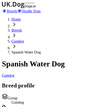
Breeds
Health Tests
Home
Breeds
Gundog
Spanish Water Dog
Spanish Water Dog
Gundog
Breed profile
Group
Gundog