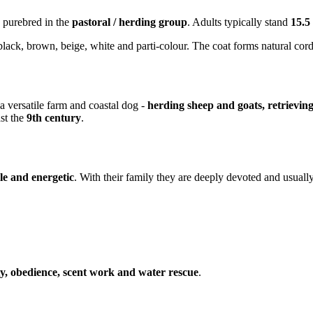
 purebred in the
pastoral / herding group
. Adults typically stand
15.5
black, brown, beige, white and parti-colour. The coat forms natural cord
a versatile farm and coastal dog -
herding sheep and goats, retrievin
st the
9th century
.
ble and energetic
. With their family they are deeply devoted and usuall
ity, obedience, scent work and water rescue
.