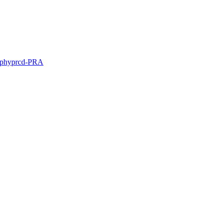
ophy
prcd-PRA