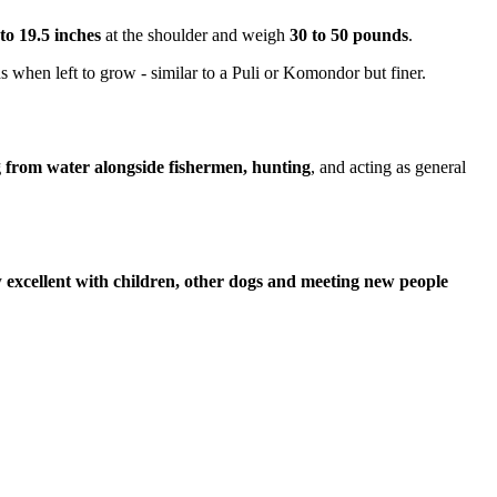
 to 19.5 inches
at the shoulder and weigh
30 to 50 pounds
.
s when left to grow - similar to a Puli or Komondor but finer.
g from water alongside fishermen, hunting
, and acting as general
y
excellent with children, other dogs and meeting new people