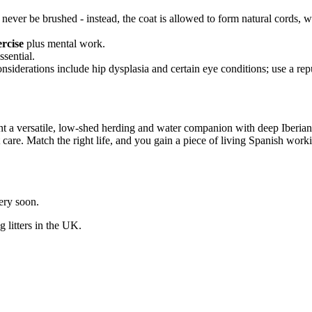
d never be brushed - instead, the coat is allowed to form natural cords,
ercise
plus mental work.
ssential.
iderations include hip dysplasia and certain eye conditions; use a rep
 a versatile, low-shed herding and water companion with deep Iberian h
care. Match the right life, and you gain a piece of living Spanish worki
very soon.
og
litters in the UK.