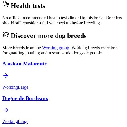
Health tests
No official recommended health tests linked to this breed. Breeders
should still consider a full vet checkup before breeding.
Discover more dog breeds
More breeds from the
Working
group
.
Working breeds were bred
for guarding, hauling and rescue work alongside people.
Alaskan Malamute
Working
Large
Dogue de Bordeaux
Working
Large