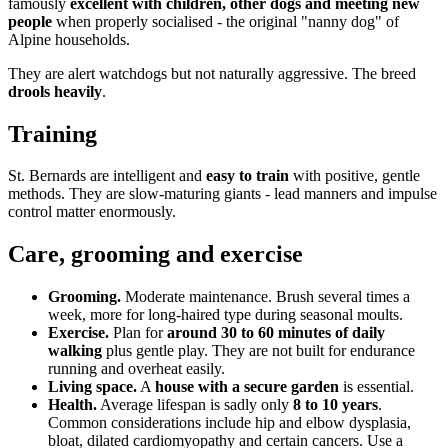
famously
excellent with children, other dogs and meeting new
people
when properly socialised - the original "nanny dog" of
Alpine households.
They are alert watchdogs but not naturally aggressive. The breed
drools heavily
.
Training
St. Bernards are intelligent and
easy to train
with positive, gentle
methods. They are slow-maturing giants - lead manners and impulse
control matter enormously.
Care, grooming and exercise
Grooming.
Moderate maintenance. Brush several times a
week, more for long-haired type during seasonal moults.
Exercise.
Plan for
around 30 to 60 minutes of daily
walking
plus gentle play. They are not built for endurance
running and overheat easily.
Living space.
A
house with a secure garden
is essential.
Health.
Average lifespan is sadly only
8 to 10 years
.
Common considerations include hip and elbow dysplasia,
bloat, dilated cardiomyopathy and certain cancers. Use a