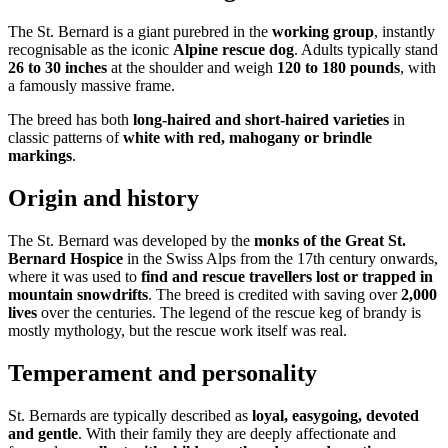
The St. Bernard is a giant purebred in the
working group
, instantly
recognisable as the iconic
Alpine rescue dog
. Adults typically stand
26 to 30 inches
at the shoulder and weigh
120 to 180 pounds
, with
a famously massive frame.
The breed has both
long-haired and short-haired varieties
in
classic patterns of
white with red, mahogany or brindle
markings
.
Origin and history
The St. Bernard was developed by the
monks of the Great St.
Bernard Hospice
in the Swiss Alps from the 17th century onwards,
where it was used to
find and rescue travellers lost or trapped in
mountain snowdrifts
. The breed is credited with saving over
2,000
lives
over the centuries. The legend of the rescue keg of brandy is
mostly mythology, but the rescue work itself was real.
Temperament and personality
St. Bernards are typically described as
loyal, easygoing, devoted
and gentle
. With their family they are deeply affectionate and