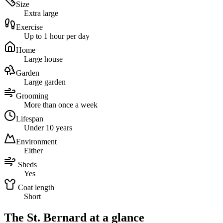
Size
Extra large
Exercise
Up to 1 hour per day
Home
Large house
Garden
Large garden
Grooming
More than once a week
Lifespan
Under 10 years
Environment
Either
Sheds
Yes
Coat length
Short
The St. Bernard at a glance