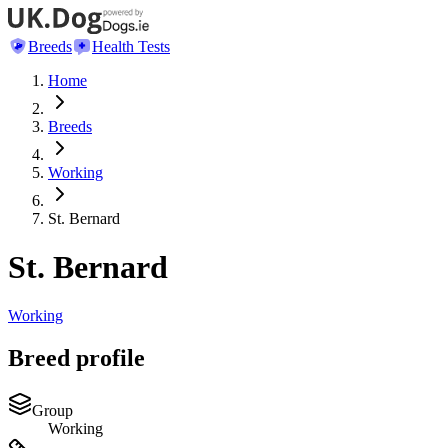
Breeds
Health Tests
Home
Breeds
Working
St. Bernard
St. Bernard
Working
Breed profile
Group
Working