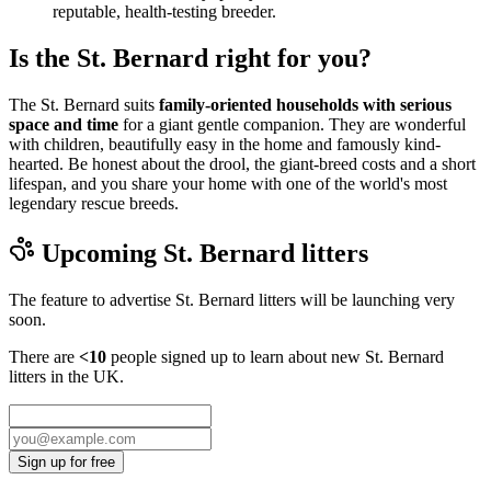
reputable, health-testing breeder.
Is the St. Bernard right for you?
The St. Bernard suits
family-oriented households with serious
space and time
for a giant gentle companion. They are wonderful
with children, beautifully easy in the home and famously kind-
hearted. Be honest about the drool, the giant-breed costs and a short
lifespan, and you share your home with one of the world's most
legendary rescue breeds.
Upcoming
St. Bernard
litters
The feature to advertise
St. Bernard
litters will be launching very
soon.
There are
<10
people signed up to learn about new
St. Bernard
litters in the UK.
Sign up for free