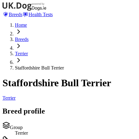
Breeds
Health Tests
Home
Breeds
Terrier
Staffordshire Bull Terrier
Staffordshire Bull Terrier
Terrier
Breed profile
Group
Terrier