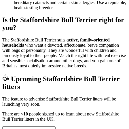
hereditary cataracts and certain skin allergies. Use a reputable,
health-testing breeder.
Is the Staffordshire Bull Terrier right for
you?
The Staffordshire Bull Terrier suits
active, family-oriented
households
who want a devoted, affectionate, brave companion
with bags of personality. They are wonderful with children and
famously loyal to their people. Match the right life with real exercise
and sensible socialisation around other dogs, and you gain one of
Britain's most quietly impressive native breeds.
Upcoming
Staffordshire Bull Terrier
litters
The feature to advertise
Staffordshire Bull Terrier
litters will be
launching very soon.
There are
<10
people signed up to learn about new
Staffordshire
Bull Terrier
litters in the UK.