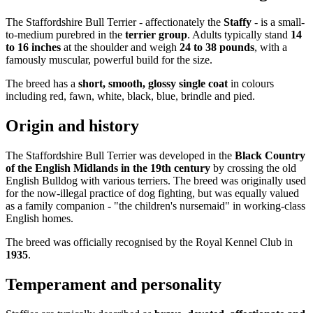
The Staffordshire Bull Terrier - affectionately the
Staffy
- is a small-
to-medium purebred in the
terrier group
. Adults typically stand
14
to 16 inches
at the shoulder and weigh
24 to 38 pounds
, with a
famously muscular, powerful build for the size.
The breed has a
short, smooth, glossy single coat
in colours
including red, fawn, white, black, blue, brindle and pied.
Origin and history
The Staffordshire Bull Terrier was developed in the
Black Country
of the English Midlands in the 19th century
by crossing the old
English Bulldog with various terriers. The breed was originally used
for the now-illegal practice of dog fighting, but was equally valued
as a family companion - "the children's nursemaid" in working-class
English homes.
The breed was officially recognised by the Royal Kennel Club in
1935
.
Temperament and personality