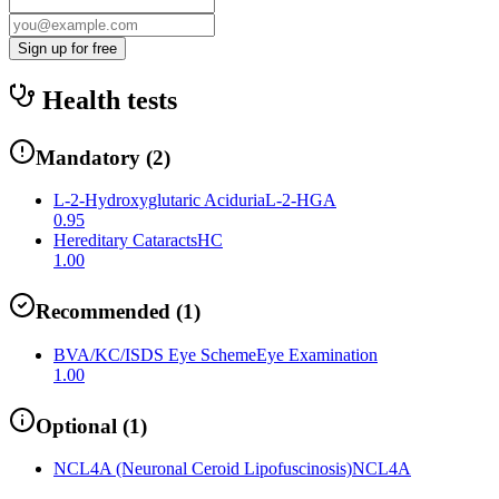
Sign up for free
Health tests
Mandatory
(
2
)
L-2-Hydroxyglutaric Aciduria
L-2-HGA
0.95
Hereditary Cataracts
HC
1.00
Recommended
(
1
)
BVA/KC/ISDS Eye Scheme
Eye Examination
1.00
Optional
(
1
)
NCL4A (Neuronal Ceroid Lipofuscinosis)
NCL4A