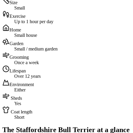
Size
Small
Exercise
Up to 1 hour per day
Home
Small house
Garden
Small / medium garden
Grooming
Once a week
Lifespan
Over 12 years
Environment
Either
Sheds
Yes
Coat length
Short
The Staffordshire Bull Terrier at a glance