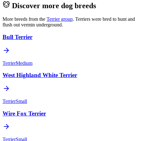
Discover more dog breeds
More breeds from the
Terrier
group
.
Terriers were bred to hunt and
flush out vermin underground.
Bull Terrier
Terrier
Medium
West Highland White Terrier
Terrier
Small
Wire Fox Terrier
Terrier
Small