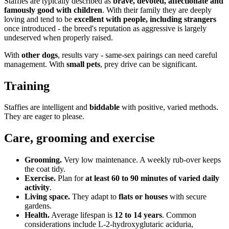
Staffies are typically described as
brave, devoted, affectionate and
famously good with children
. With their family they are deeply
loving and tend to be
excellent with people, including strangers
once introduced - the breed's reputation as aggressive is largely
undeserved when properly raised.
With
other dogs
, results vary - same-sex pairings can need careful
management. With
small pets
, prey drive can be significant.
Training
Staffies are intelligent and
biddable
with positive, varied methods.
They are eager to please.
Care, grooming and exercise
Grooming.
Very low maintenance. A weekly rub-over keeps
the coat tidy.
Exercise.
Plan for
at least 60 to 90 minutes of varied daily
activity
.
Living space.
They adapt to
flats or houses
with secure
gardens.
Health.
Average lifespan is
12 to 14 years
. Common
considerations include L-2-hydroxyglutaric aciduria,