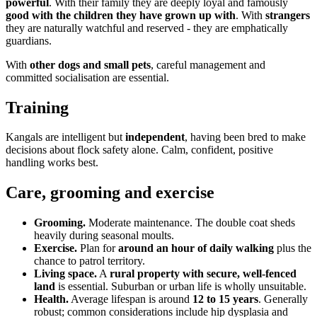
powerful
. With their family they are deeply loyal and famously
good with the children they have grown up with
. With
strangers
they are naturally watchful and reserved - they are emphatically
guardians.
With
other dogs and small pets
, careful management and
committed socialisation are essential.
Training
Kangals are intelligent but
independent
, having been bred to make
decisions about flock safety alone. Calm, confident, positive
handling works best.
Care, grooming and exercise
Grooming.
Moderate maintenance. The double coat sheds
heavily during seasonal moults.
Exercise.
Plan for
around an hour of daily walking
plus the
chance to patrol territory.
Living space.
A
rural property with secure, well-fenced
land
is essential. Suburban or urban life is wholly unsuitable.
Health.
Average lifespan is around
12 to 15 years
. Generally
robust; common considerations include hip dysplasia and