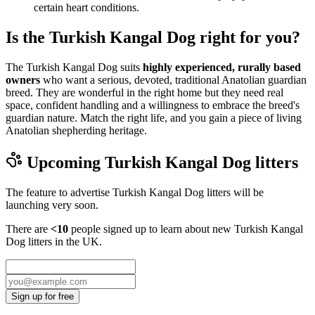
certain heart conditions.
Is the Turkish Kangal Dog right for you?
The Turkish Kangal Dog suits
highly experienced, rurally based
owners
who want a serious, devoted, traditional Anatolian guardian
breed. They are wonderful in the right home but they need real
space, confident handling and a willingness to embrace the breed's
guardian nature. Match the right life, and you gain a piece of living
Anatolian shepherding heritage.
Upcoming
Turkish Kangal Dog
litters
The feature to advertise
Turkish Kangal Dog
litters will be
launching very soon.
There are
<10
people signed up to learn about new
Turkish Kangal
Dog
litters in the UK.
Sign up for free