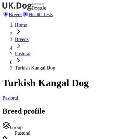
Breeds
Health Tests
Home
Breeds
Pastoral
Turkish Kangal Dog
Turkish Kangal Dog
Pastoral
Breed profile
Group
Pastoral