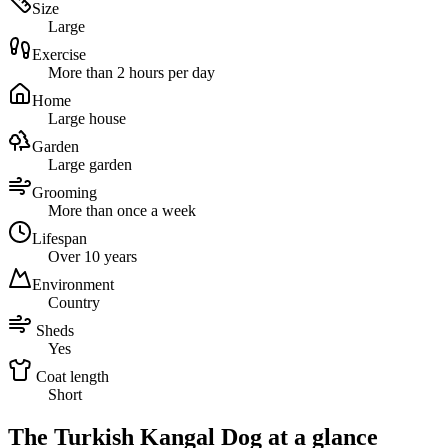
Size
Large
Exercise
More than 2 hours per day
Home
Large house
Garden
Large garden
Grooming
More than once a week
Lifespan
Over 10 years
Environment
Country
Sheds
Yes
Coat length
Short
The Turkish Kangal Dog at a glance