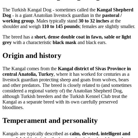
The Turkish Kangal Dog - sometimes called the
Kangal Shepherd
Dog
- is a giant Anatolian livestock guardian in the
pastoral /
working group
. Males typically stand
30 to 32 inches
at the
shoulder and weigh
110 to 145 pounds
; females are slightly smaller.
The breed has a
short, dense double coat in fawn, sable or light
grey
with a characteristic
black mask
and black ears.
Origin and history
The Kangal comes from the
Kangal district of Sivas Province in
central Anatolia, Turkey
, where it has worked for centuries as a
livestock guardian protecting sheep and goats from wolves, bears
and other predators. The breed is closely related to (and sometimes
considered a regional variety of) the Anatolian Shepherd Dog,
although Turkish breeders and the Turkish Kennel Club treat the
Kangal as a separate breed with its own carefully preserved
bloodlines.
Temperament and personality
Kangals are typically described as
calm, devoted, intelligent and