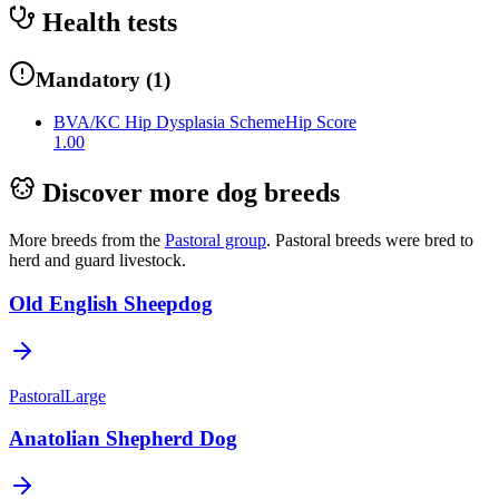
Health tests
Mandatory
(
1
)
BVA/KC Hip Dysplasia Scheme
Hip Score
1.00
Discover more dog breeds
More breeds from the
Pastoral
group
.
Pastoral breeds were bred to
herd and guard livestock.
Old English Sheepdog
Pastoral
Large
Anatolian Shepherd Dog