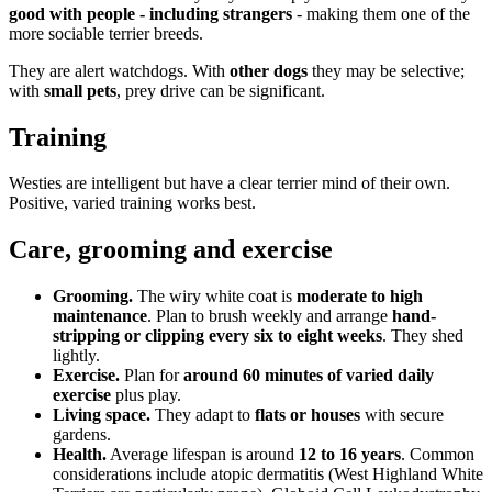
good with people - including strangers
- making them one of the
more sociable terrier breeds.
They are alert watchdogs. With
other dogs
they may be selective;
with
small pets
, prey drive can be significant.
Training
Westies are intelligent but have a clear terrier mind of their own.
Positive, varied training works best.
Care, grooming and exercise
Grooming.
The wiry white coat is
moderate to high
maintenance
. Plan to brush weekly and arrange
hand-
stripping or clipping every six to eight weeks
. They shed
lightly.
Exercise.
Plan for
around 60 minutes of varied daily
exercise
plus play.
Living space.
They adapt to
flats or houses
with secure
gardens.
Health.
Average lifespan is around
12 to 16 years
. Common
considerations include atopic dermatitis (West Highland White