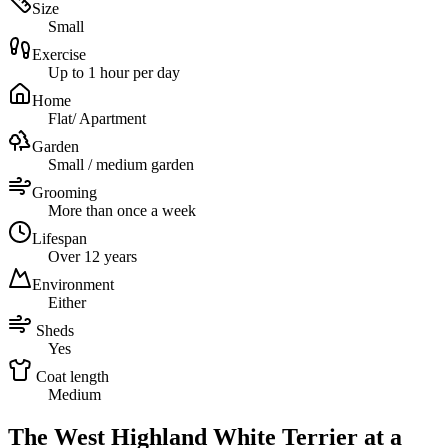
Size
Small
Exercise
Up to 1 hour per day
Home
Flat/ Apartment
Garden
Small / medium garden
Grooming
More than once a week
Lifespan
Over 12 years
Environment
Either
Sheds
Yes
Coat length
Medium
The West Highland White Terrier at a