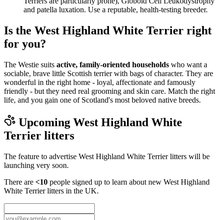
Terriers are particularly prone), Globoid Cell Leukodystrophy
and patella luxation. Use a reputable, health-testing breeder.
Is the West Highland White Terrier right
for you?
The Westie suits
active, family-oriented households
who want a
sociable, brave little Scottish terrier with bags of character. They are
wonderful in the right home - loyal, affectionate and famously
friendly - but they need real grooming and skin care. Match the right
life, and you gain one of Scotland's most beloved native breeds.
Upcoming
West Highland White
Terrier
litters
The feature to advertise
West Highland White Terrier
litters will be
launching very soon.
There are
<10
people signed up to learn about new
West Highland
White Terrier
litters in the UK.