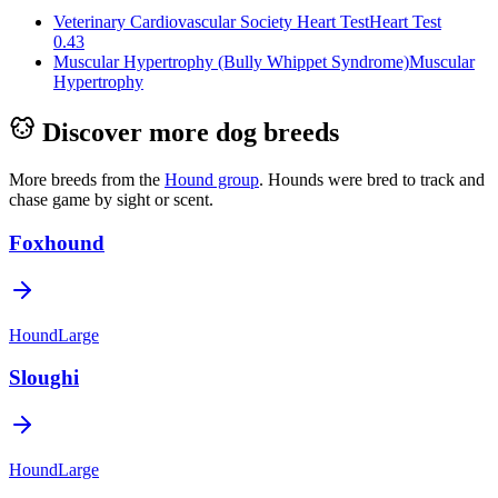
Veterinary Cardiovascular Society Heart Test
Heart Test
0.43
Muscular Hypertrophy (Bully Whippet Syndrome)
Muscular
Hypertrophy
Discover more dog breeds
More breeds from the
Hound
group
.
Hounds were bred to track and
chase game by sight or scent.
Foxhound
Hound
Large
Sloughi
Hound
Large