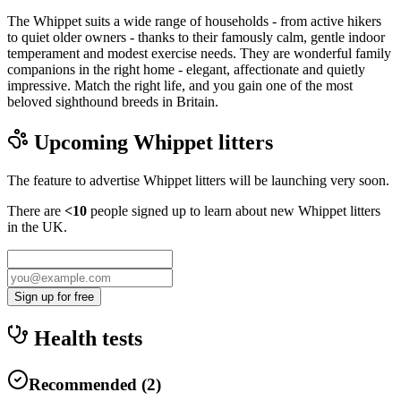
The Whippet suits a wide range of households - from active hikers
to quiet older owners - thanks to their famously calm, gentle indoor
temperament and modest exercise needs. They are wonderful family
companions in the right home - elegant, affectionate and quietly
impressive. Match the right life, and you gain one of the most
beloved sighthound breeds in Britain.
Upcoming
Whippet
litters
The feature to advertise
Whippet
litters will be launching very soon.
There are
<10
people signed up to learn about new
Whippet
litters
in the UK.
Sign up for free
Health tests
Recommended
(
2
)