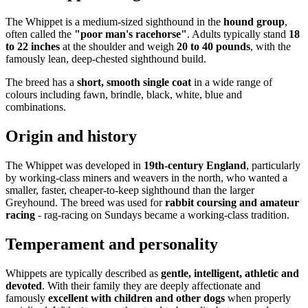
The Whippet is a medium-sized sighthound in the
hound group
,
often called the
"poor man's racehorse"
. Adults typically stand
18
to 22 inches
at the shoulder and weigh
20 to 40 pounds
, with the
famously lean, deep-chested sighthound build.
The breed has a
short, smooth single coat
in a wide range of
colours including fawn, brindle, black, white, blue and
combinations.
Origin and history
The Whippet was developed in
19th-century England
, particularly
by working-class miners and weavers in the north, who wanted a
smaller, faster, cheaper-to-keep sighthound than the larger
Greyhound. The breed was used for
rabbit coursing and amateur
racing
- rag-racing on Sundays became a working-class tradition.
Temperament and personality
Whippets are typically described as
gentle, intelligent, athletic and
devoted
. With their family they are deeply affectionate and
famously
excellent with children and other dogs
when properly