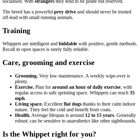
socialised. With
strangers
they tend to be polite but reserved.
The breed has a powerful
prey drive
and should never be trusted
off-lead with small running animals.
Training
Whippets are intelligent and
biddable
with positive, gentle methods.
Recall in open spaces is rarely fully reliable.
Care, grooming and exercise
Grooming.
Very low maintenance. A weekly wipe-over is
plenty.
Exercise.
Plan for
around an hour of daily exercise
, with
regular access to safe sprinting space. Whippets can reach
35
mph
.
Living space.
Excellent
flat dogs
thanks to their calm indoor
nature. They feel the cold and benefit from coats.
Health.
Average lifespan is around
12 to 15 years
. Generally
robust; can be sensitive to anaesthetics like other sighthounds.
Is the Whippet right for you?