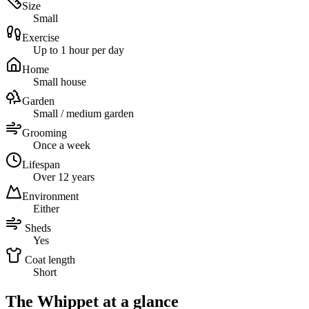
Size
Small
Exercise
Up to 1 hour per day
Home
Small house
Garden
Small / medium garden
Grooming
Once a week
Lifespan
Over 12 years
Environment
Either
Sheds
Yes
Coat length
Short
The Whippet at a glance