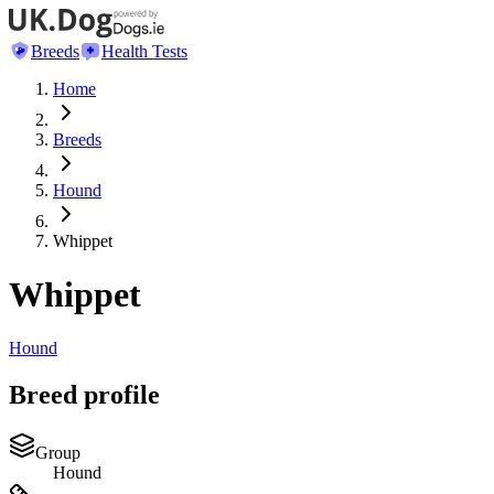
Breeds
Health Tests
Home
Breeds
Hound
Whippet
Whippet
Hound
Breed profile
Group
Hound