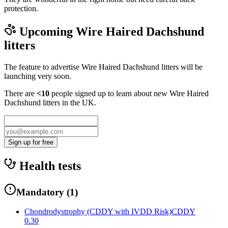
protection.
Upcoming
Wire Haired Dachshund
litters
The feature to advertise
Wire Haired Dachshund
litters will be
launching very soon.
There are
<10
people signed up to learn about new
Wire Haired
Dachshund
litters in the UK.
Sign up for free
Health tests
Mandatory
(
1
)
Chondrodystrophy (CDDY with IVDD Risk)
CDDY
0.30