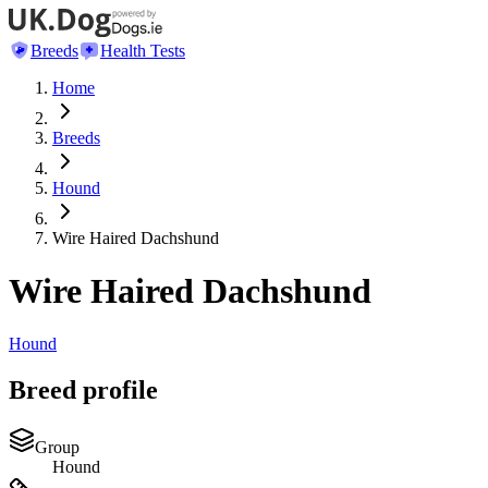
Breeds
Health Tests
Home
Breeds
Hound
Wire Haired Dachshund
Wire Haired Dachshund
Hound
Breed profile
Group
Hound