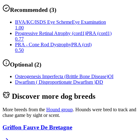
Recommended
(
3
)
BVA/KC/ISDS Eye Scheme
Eye Examination
1.00
Progressive Retinal Atrophy (cord1)
PRA (cord1)
0.77
PRA - Cone Rod Dystrophy
PRA (crd)
0.50
Optional
(
2
)
Osteogenesis Imperfecta (Brittle Bone Disease)
OI
Dwarfism ( Disproportionate Dwarfism )
DD
Discover more dog breeds
More breeds from the
Hound
group
.
Hounds were bred to track and
chase game by sight or scent.
Griffon Fauve De Bretagne