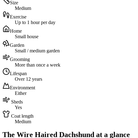
Size
Medium
Exercise
Up to 1 hour per day
Home
Small house
Garden
Small / medium garden
Grooming
More than once a week
Lifespan
Over 12 years
Environment
Either
Sheds
Yes
Coat length
Medium
The Wire Haired Dachshund at a glance