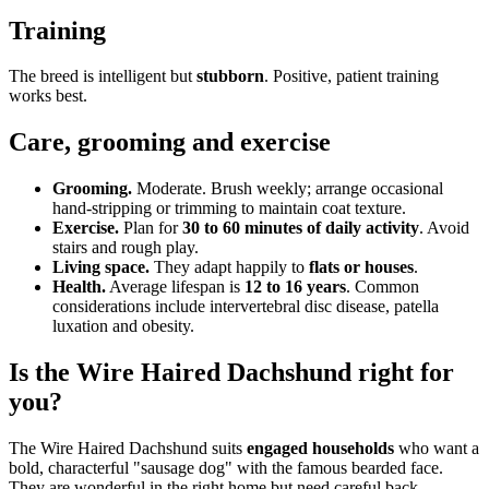
Training
The breed is intelligent but
stubborn
. Positive, patient training
works best.
Care, grooming and exercise
Grooming.
Moderate. Brush weekly; arrange occasional
hand-stripping or trimming to maintain coat texture.
Exercise.
Plan for
30 to 60 minutes of daily activity
. Avoid
stairs and rough play.
Living space.
They adapt happily to
flats or houses
.
Health.
Average lifespan is
12 to 16 years
. Common
considerations include intervertebral disc disease, patella
luxation and obesity.
Is the Wire Haired Dachshund right for
you?
The Wire Haired Dachshund suits
engaged households
who want a
bold, characterful "sausage dog" with the famous bearded face.
They are wonderful in the right home but need careful back