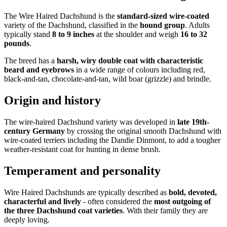
The Wire Haired Dachshund is the
standard-sized wire-coated
variety of the Dachshund, classified in the
hound group
. Adults
typically stand
8 to 9 inches
at the shoulder and weigh
16 to 32
pounds
.
The breed has a
harsh, wiry double coat with characteristic
beard and eyebrows
in a wide range of colours including red,
black-and-tan, chocolate-and-tan, wild boar (grizzle) and brindle.
Origin and history
The wire-haired Dachshund variety was developed in
late 19th-
century Germany
by crossing the original smooth Dachshund with
wire-coated terriers including the Dandie Dinmont, to add a tougher
weather-resistant coat for hunting in dense brush.
Temperament and personality
Wire Haired Dachshunds are typically described as
bold, devoted,
characterful and lively
- often considered the
most outgoing of
the three Dachshund coat varieties
. With their family they are
deeply loving.