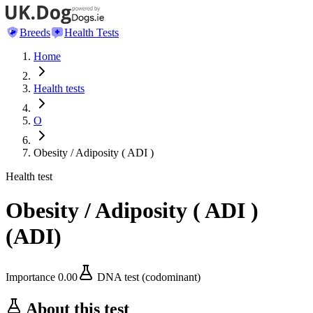
Breeds
Health Tests
Home
Health tests
O
Obesity / Adiposity ( ADI )
Health test
Obesity / Adiposity ( ADI )
(
ADI
)
Importance
0.00
DNA test (codominant)
About this test