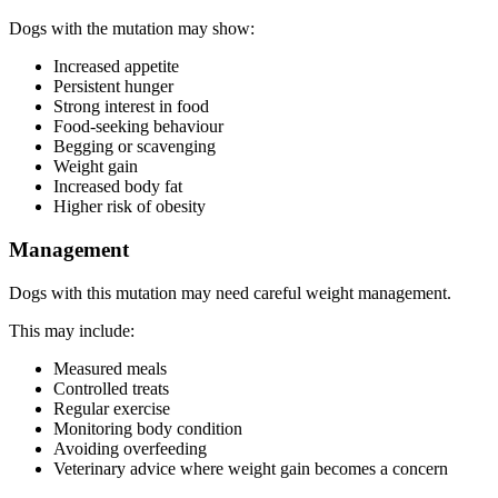
Dogs with the mutation may show:
Increased appetite
Persistent hunger
Strong interest in food
Food-seeking behaviour
Begging or scavenging
Weight gain
Increased body fat
Higher risk of obesity
Management
Dogs with this mutation may need careful weight management.
This may include:
Measured meals
Controlled treats
Regular exercise
Monitoring body condition
Avoiding overfeeding
Veterinary advice where weight gain becomes a concern