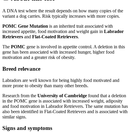
A DNA test where the result depends on how many copies of the
variant a dog carries. Risk typically increases with more copies.
POMC Gene Mutation
is an inherited trait associated with
increased appetite, food motivation and weight gain in
Labrador
Retrievers
and
Flat-Coated Retrievers
.
The
POMC
gene is involved in appetite control. A deletion in this
gene has been associated with increased hunger, higher food
motivation and a greater risk of obesity.
Breed relevance
Labradors are well known for being highly food motivated and
more prone to obesity than many other breeds.
Research from the
University of Cambridge
found that a deletion
in the POMC gene is associated with increased weight, adiposity
and food motivation in Labrador Retrievers. The same mutation has
also been identified in Flat-Coated Retrievers and is associated with
similar signs.
Signs and symptoms