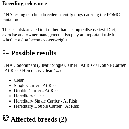
Breeding relevance
DNA testing can help breeders identify dogs carrying the POMC
mutation.
This is a risk-related trait rather than a simple disease test. Diet,
exercise and owner management also play an important role in
whether a dog becomes overweight.
Possible results
DNA Codominant (Clear / Single Carrier - At Risk / Double Carrier
- At Risk / Hereditary Clear / ...)
Clear
Single Carrier - At Risk
Double Carrier - At Risk
Hereditary Clear
Hereditary Single Carrier - At Risk
Hereditary Double Carrier - At Risk
Affected breeds (
2
)