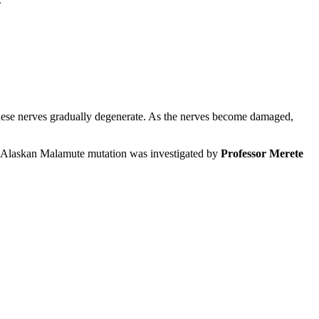
, these nerves gradually degenerate. As the nerves become damaged,
 Alaskan Malamute mutation was investigated by
Professor Merete