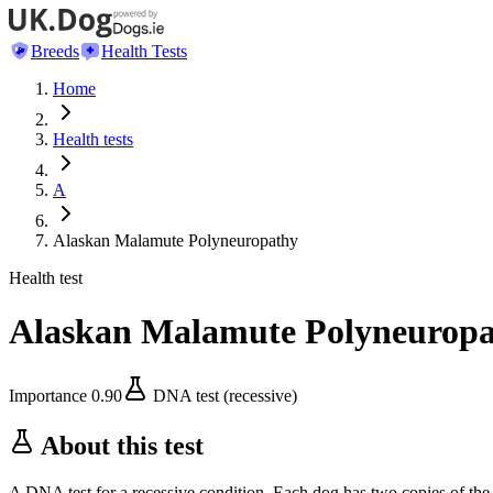
Breeds
Health Tests
Home
Health tests
A
Alaskan Malamute Polyneuropathy
Health test
Alaskan Malamute Polyneurop
Importance
0.90
DNA test (recessive)
About this test
A DNA test for a recessive condition. Each dog has two copies of the 