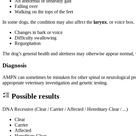
An abnormal or unsteady gait
Falling over
Walking on the tops of the feet
In some dogs, the condition may also affect the
larynx
, or voice box.
Changes in bark or voice
Difficulty swallowing
Regurgitation
The dog’s general health and alertness may otherwise appear normal, 
Diagnosis
AMPN can sometimes be mistaken for other spinal or neurological pr
appropriate veterinary investigation and genetic testing.
Possible results
DNA Recessive (Clear / Carrier / Affected / Hereditary Clear / ...)
Clear
Carrier
Affected
Hereditary Clear