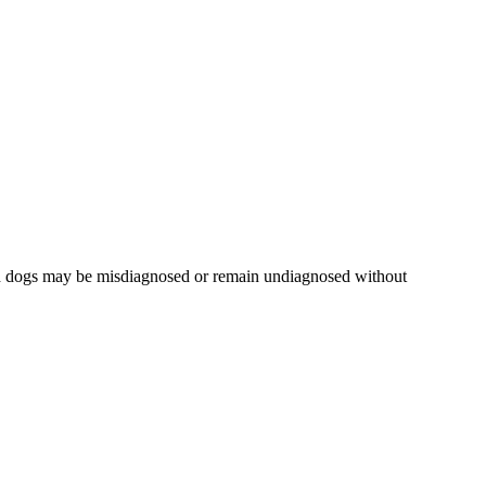
ted dogs may be misdiagnosed or remain undiagnosed without