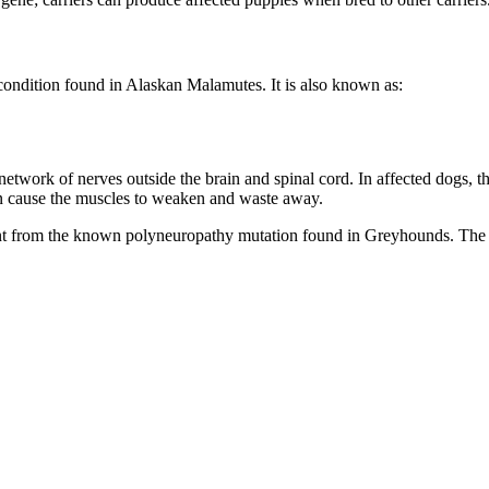
e condition found in Alaskan Malamutes. It is also known as:
 network of nerves outside the brain and spinal cord. In affected dogs
 can cause the muscles to weaken and waste away.
nt from the known polyneuropathy mutation found in Greyhounds. The