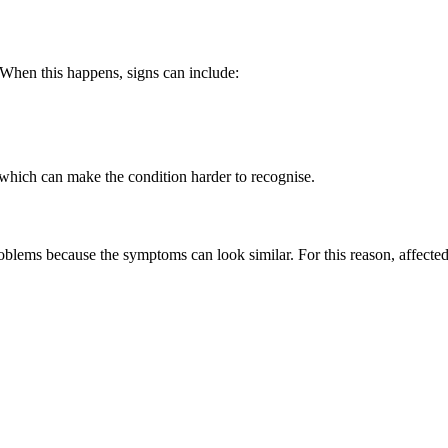
 When this happens, signs can include:
which can make the condition harder to recognise.
oblems because the symptoms can look similar. For this reason, affec