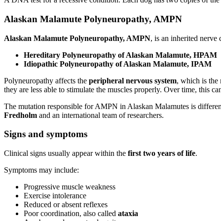
Alaskan Malamute Polyneuropathy, AMPN
Alaskan Malamute Polyneuropathy, AMPN
, is an inherited nerv
Hereditary Polyneuropathy of Alaskan Malamute, HPAM
Idiopathic Polyneuropathy of Alaskan Malamute, IPAM
Polyneuropathy affects the
peripheral nervous system
, which is the
they are less able to stimulate the muscles properly. Over time, this
The mutation responsible for AMPN in Alaskan Malamutes is differe
Fredholm
and an international team of researchers.
Signs and symptoms
Clinical signs usually appear within the
first two years of life
.
Symptoms may include:
Progressive muscle weakness
Exercise intolerance
Reduced or absent reflexes
Poor coordination, also called
ataxia