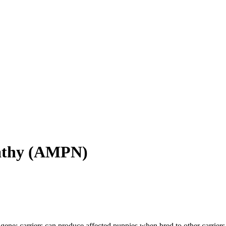
athy
(
AMPN
)
gene; carriers can produce affected puppies when bred to other carriers