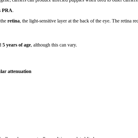
s
PRA
.
 the
retina
, the light-sensitive layer at the back of the eye. The retina re
nd
5 years of age
, although this can vary.
lar attenuation