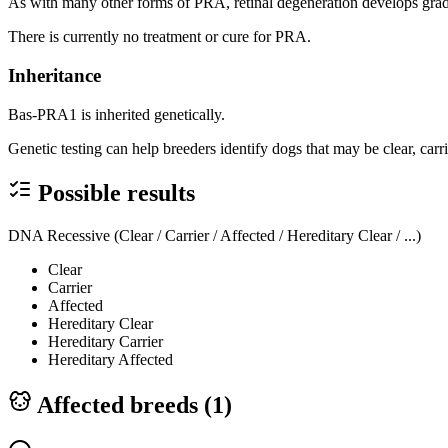
As with many other forms of PRA, retinal degeneration develops gradu
There is currently no treatment or cure for PRA.
Inheritance
Bas-PRA1 is inherited genetically.
Genetic testing can help breeders identify dogs that may be clear, carr
Possible results
DNA Recessive (Clear / Carrier / Affected / Hereditary Clear / ...)
Clear
Carrier
Affected
Hereditary Clear
Hereditary Carrier
Hereditary Affected
Affected breeds (
1
)