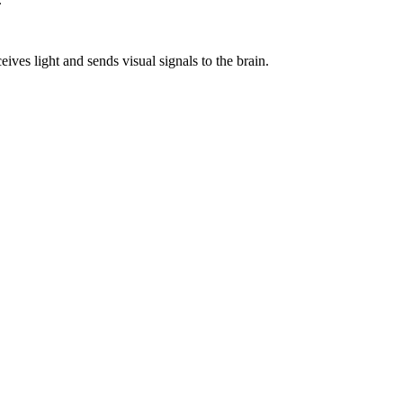
ceives light and sends visual signals to the brain.