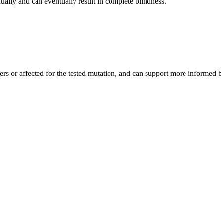
ally and can eventually result in complete blindness.
iers or affected for the tested mutation, and can support more informed 