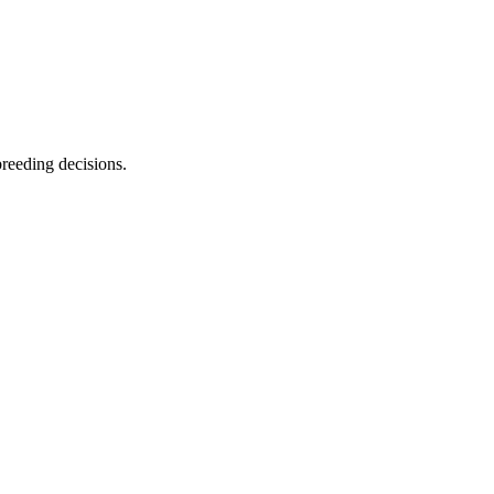
breeding decisions.