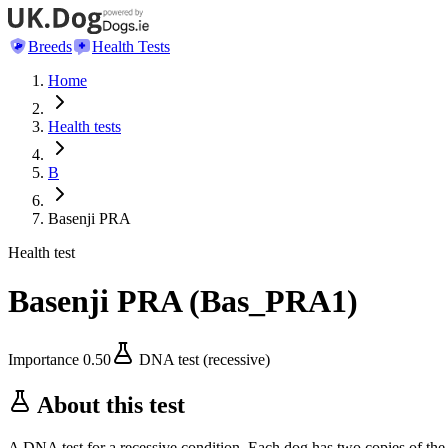
Breeds
Health Tests
Home
Health tests
B
Basenji PRA
Health test
Basenji PRA
(
Bas_PRA1
)
Importance
0.50
DNA test (recessive)
About this test
A DNA test for a recessive condition. Each dog has two copies of the 