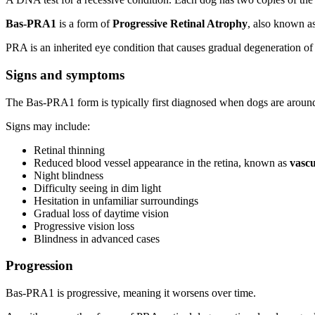
Bas-PRA1
is a form of
Progressive Retinal Atrophy
, also known a
PRA is an inherited eye condition that causes gradual degeneration of
Signs and symptoms
The Bas-PRA1 form is typically first diagnosed when dogs are arou
Signs may include:
Retinal thinning
Reduced blood vessel appearance in the retina, known as
vascu
Night blindness
Difficulty seeing in dim light
Hesitation in unfamiliar surroundings
Gradual loss of daytime vision
Progressive vision loss
Blindness in advanced cases
Progression
Bas-PRA1 is progressive, meaning it worsens over time.