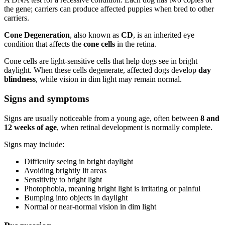
the gene; carriers can produce affected puppies when bred to other
carriers.
Cone Degeneration
, also known as
CD
, is an inherited eye
condition that affects the
cone cells
in the retina.
Cone cells are light-sensitive cells that help dogs see in bright
daylight. When these cells degenerate, affected dogs develop
day
blindness
, while vision in dim light may remain normal.
Signs and symptoms
Signs are usually noticeable from a young age, often between
8 and
12 weeks of age
, when retinal development is normally complete.
Signs may include:
Difficulty seeing in bright daylight
Avoiding brightly lit areas
Sensitivity to bright light
Photophobia, meaning bright light is irritating or painful
Bumping into objects in daylight
Normal or near-normal vision in dim light