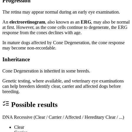
Progression
The retina may appear normal during an early eye examination.
An
electroretinogram
, also known as an
ERG
, may also be normal
at first. However, as the cone cells continue to degenerate, the ERG
response from the cones declines with age.
In mature dogs affected by Cone Degeneration, the cone response
may become non-recordable.
Inheritance
Cone Degeneration is inherited in some breeds.
Genetic testing, where available, and veterinary eye examinations
can help breeders identify clear, carrier and affected dogs before
breeding.
Possible results
DNA Recessive (Clear / Carrier / Affected / Hereditary Clear / ...)
Clear