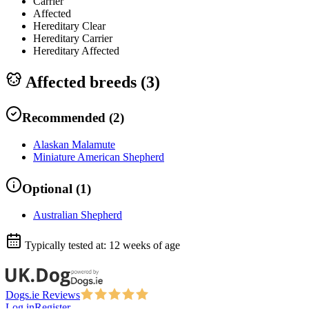
Carrier
Affected
Hereditary Clear
Hereditary Carrier
Hereditary Affected
Affected breeds (
3
)
Recommended
(
2
)
Alaskan Malamute
Miniature American Shepherd
Optional
(
1
)
Australian Shepherd
Typically tested at:
12 weeks of age
Dogs.ie Reviews
Log in
Register