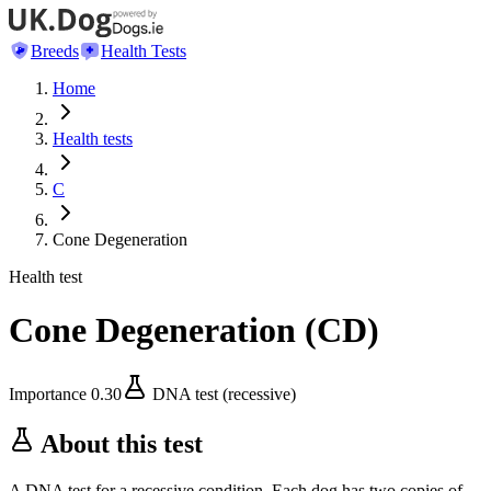
Breeds
Health Tests
Home
Health tests
C
Cone Degeneration
Health test
Cone Degeneration
(
CD
)
Importance
0.30
DNA test (recessive)
About this test
A DNA test for a recessive condition. Each dog has two copies of