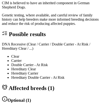
CIM is believed to have an inherited component in German
Shepherd Dogs.
Genetic testing, where available, and careful review of family
history can help breeders make more informed breeding decisions
and reduce the risk of producing affected puppies.
Possible results
DNA Recessive (Clear / Carrier / Double Carrier - At Risk /
Hereditary Clear / ...)
Clear
Carrier
Double Carrier - At Risk
Hereditary Clear
Hereditary Carrier
Hereditary Double Carrier - At Risk
Affected breeds (
1
)
Optional
(
1
)