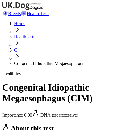
Breeds
Health Tests
Home
Health tests
C
Congenital Idiopathic Megaesophagus
Health test
Congenital Idiopathic
Megaesophagus
(
CIM
)
Importance
0.00
DNA test (recessive)
About this test