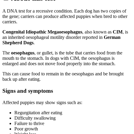
A DNA test for a recessive condition. Each dog has two copies of
the gene; carriers can produce affected puppies when bred to other
carriers.
Congenital Idiopathic Megaoesophagus
, also known as
CIM
, is
an inherited oesophageal motility disorder reported in
German
Shepherd Dogs
.
The
oesophagus
, or gullet, is the tube that carries food from the
mouth to the stomach. In dogs with CIM, the oesophagus is
enlarged and does not move food properly into the stomach.
This can cause food to remain in the oesophagus and be brought
back up after eating.
Signs and symptoms
Affected puppies may show signs such as:
Regurgitation after eating
Difficulty swallowing
Failure to thrive
Poor growth