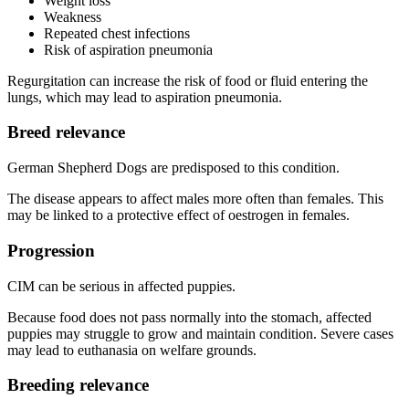
Weight loss
Weakness
Repeated chest infections
Risk of aspiration pneumonia
Regurgitation can increase the risk of food or fluid entering the
lungs, which may lead to aspiration pneumonia.
Breed relevance
German Shepherd Dogs are predisposed to this condition.
The disease appears to affect males more often than females. This
may be linked to a protective effect of oestrogen in females.
Progression
CIM can be serious in affected puppies.
Because food does not pass normally into the stomach, affected
puppies may struggle to grow and maintain condition. Severe cases
may lead to euthanasia on welfare grounds.
Breeding relevance