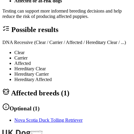
Affected or at-risk dogs
Testing can support more informed breeding decisions and help
reduce the risk of producing affected puppies.
Possible results
DNA Recessive (Clear / Carrier / Affected / Hereditary Clear / ...)
Clear
Carrier
Affected
Hereditary Clear
Hereditary Carrier
Hereditary Affected
Affected breeds (
1
)
Optional
(
1
)
Nova Scotia Duck Tolling Retriever