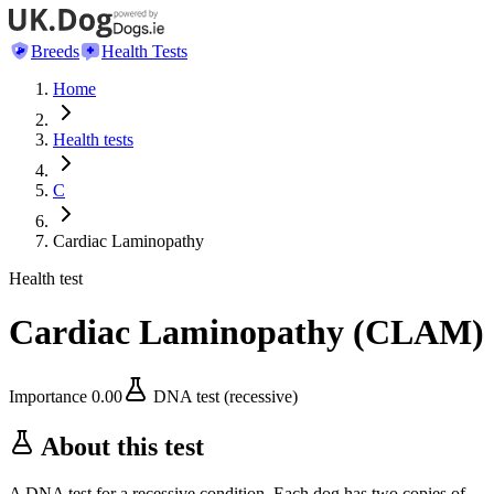
Breeds
Health Tests
Home
Health tests
C
Cardiac Laminopathy
Health test
Cardiac Laminopathy
(
CLAM
)
Importance
0.00
DNA test (recessive)
About this test
A DNA test for a recessive condition. Each dog has two copies of