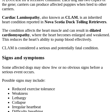
the gene; carriers can produce affected puppies when bred to other
carriers.
Cardiac Laminopathy
, also known as
CLAM
, is an inherited
heart condition reported in
Nova Scotia Duck Tolling Retrievers
.
The condition affects the heart muscle and can result in
dilated
cardiomyopathy
, where the heart becomes enlarged and weakened.
This reduces the heart’s ability to pump blood effectively.
CLAM is considered a serious and potentially fatal condition.
Signs and symptoms
Some affected dogs may show few or no obvious signs before a
serious event occurs.
Possible signs may include:
Reduced exercise tolerance
Weakness
Lethargy
Collapse
Irregular heartbeat
Difficulty breathing