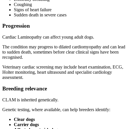
Coughing
Signs of heart failure
Sudden death in severe cases
Progression
Cardiac Laminopathy can affect young adult dogs.
The condition may progress to dilated cardiomyopathy and can lead
to sudden death, sometimes before clear clinical signs have been
recognised.
Veterinary cardiac screening may include heart examination, ECG,
Holter monitoring, heart ultrasound and specialist cardiology
assessment.
Breeding relevance
CLAM is inherited genetically.
Genetic testing, where available, can help breeders identify:
Clear dogs
Carrier dogs