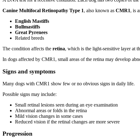
Canine Multifocal Retinopathy Type 1
, also known as
CMR1
, is 
English Mastiffs
Bullmastiffs
Great Pyrenees
Related breeds
The condition affects the
retina
, which is the light-sensitive layer at 
In dogs affected by CMR1, small areas of the retina may develop abn
Signs and symptoms
Many dogs with CMR1 show few or no obvious signs in daily life.
Possible signs may include:
Small retinal lesions seen during an eye examination
Abnormal areas or folds in the retina
Mild vision changes in some cases
Reduced vision if the retinal changes are more severe
Progression