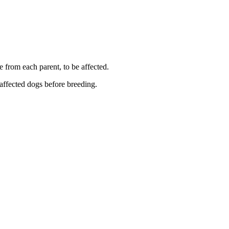
e from each parent, to be affected.
 affected dogs before breeding.