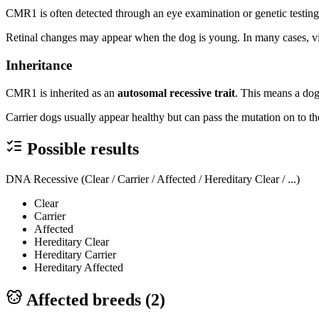
CMR1 is often detected through an eye examination or genetic testing
Retinal changes may appear when the dog is young. In many cases, vis
Inheritance
CMR1 is inherited as an
autosomal recessive trait
. This means a dog
Carrier dogs usually appear healthy but can pass the mutation on to the
Possible results
DNA Recessive (Clear / Carrier / Affected / Hereditary Clear / ...)
Clear
Carrier
Affected
Hereditary Clear
Hereditary Carrier
Hereditary Affected
Affected breeds (
2
)