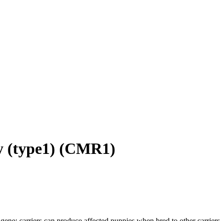
 (type1)
(
CMR1
)
gene; carriers can produce affected puppies when bred to other carriers