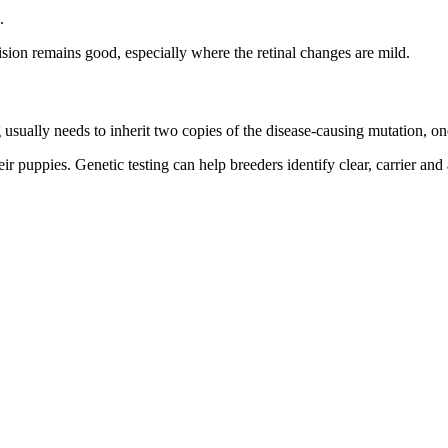
.
ion remains good, especially where the retinal changes are mild.
 usually needs to inherit two copies of the disease-causing mutation, on
ir puppies. Genetic testing can help breeders identify clear, carrier and