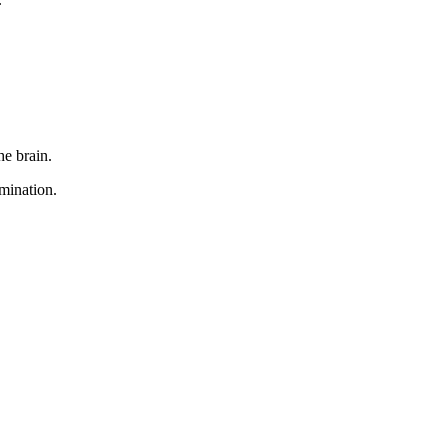
he brain.
mination.