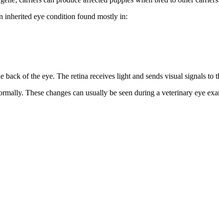
an inherited eye condition found mostly in:
the back of the eye. The retina receives light and sends visual signals to t
ormally. These changes can usually be seen during a veterinary eye exa