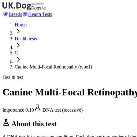
Breeds
Health Tests
Home
Health tests
C
Canine Multi-Focal Retinopathy (type1)
Health test
Canine Multi-Focal Retinopathy
Importance
0.10
DNA test (recessive)
About this test
A DNA test for a recessive condition. Each dog has two copies of the 