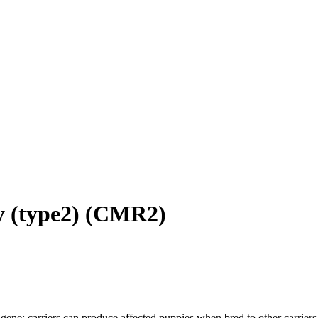
 (type2)
(
CMR2
)
gene; carriers can produce affected puppies when bred to other carriers