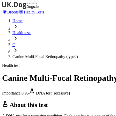
Breeds
Health Tests
Home
Health tests
C
Canine Multi-Focal Retinopathy (type2)
Health test
Canine Multi-Focal Retinopathy
Importance
0.95
DNA test (recessive)
About this test
A DNA test for a recessive condition. Each dog has two copies of the 