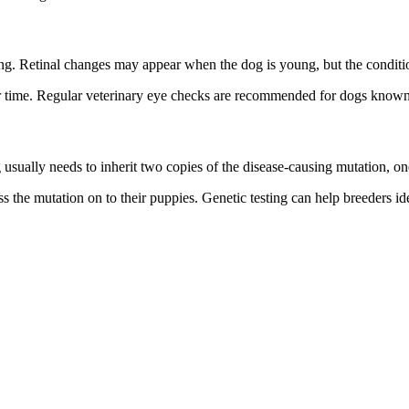
g. Retinal changes may appear when the dog is young, but the condition
r time. Regular veterinary eye checks are recommended for dogs known 
 usually needs to inherit two copies of the disease-causing mutation, on
s the mutation on to their puppies. Genetic testing can help breeders ide