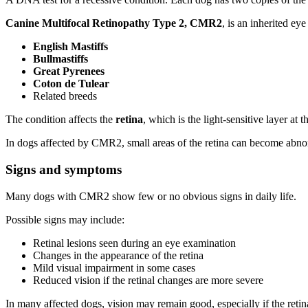
Canine Multifocal Retinopathy Type 2, CMR2
, is an inherited ey
English Mastiffs
Bullmastiffs
Great Pyrenees
Coton de Tulear
Related breeds
The condition affects the
retina
, which is the light-sensitive layer at 
In dogs affected by CMR2, small areas of the retina can become abno
Signs and symptoms
Many dogs with CMR2 show few or no obvious signs in daily life.
Possible signs may include:
Retinal lesions seen during an eye examination
Changes in the appearance of the retina
Mild visual impairment in some cases
Reduced vision if the retinal changes are more severe
In many affected dogs, vision may remain good, especially if the retin