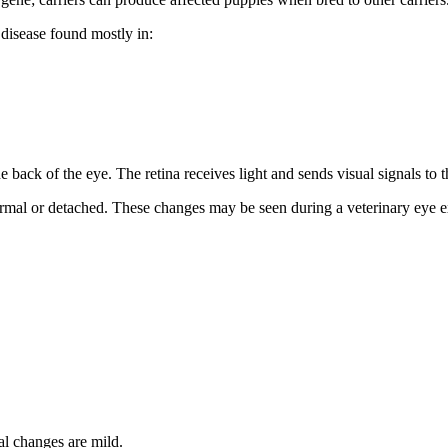
e disease found mostly in:
the back of the eye. The retina receives light and sends visual signals to t
rmal or detached. These changes may be seen during a veterinary eye 
al changes are mild.