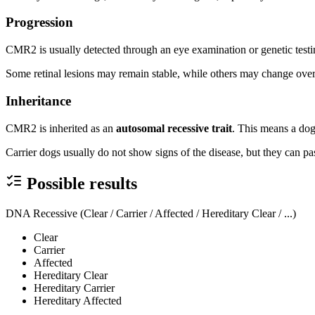
Progression
CMR2 is usually detected through an eye examination or genetic testin
Some retinal lesions may remain stable, while others may change ove
Inheritance
CMR2 is inherited as an
autosomal recessive trait
. This means a dog
Carrier dogs usually do not show signs of the disease, but they can pas
Possible results
DNA Recessive (Clear / Carrier / Affected / Hereditary Clear / ...)
Clear
Carrier
Affected
Hereditary Clear
Hereditary Carrier
Hereditary Affected