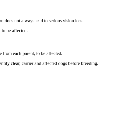
 does not always lead to serious vision loss.
to be affected.
e from each parent, to be affected.
ntify clear, carrier and affected dogs before breeding.