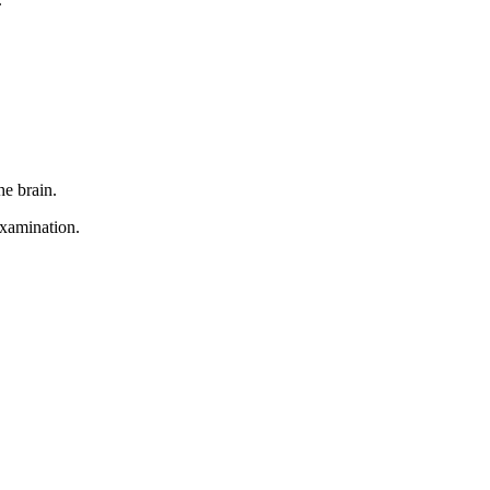
he brain.
examination.