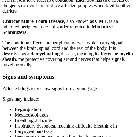
the gene; carriers can produce affected puppies when bred to other
carriers.
Charcot-Marie-Tooth Disease
, also known as
CMT
, is an
inherited peripheral nerve disorder reported in
Miniature
Schnauzers
.
The condition affects the peripheral nerves, which carry signals
between the brain, spinal cord and the rest of the body. It is
described as a
demyelinating
disease, meaning it affects the
myelin
sheath
, the protective covering around nerves that helps signals
travel normally.
Signs and symptoms
Affected dogs may show signs from a young age.
Signs may include:
Regurgitation
Megaoesophagus
Breathing difficulty
Inspiratory dyspnoea, meaning difficulty breathing in
Laryngeal paralysis
Weakness or reduced nerve function in some cases