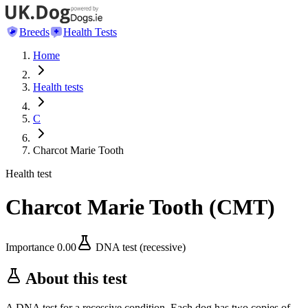
Breeds
Health Tests
Home
Health tests
C
Charcot Marie Tooth
Health test
Charcot Marie Tooth
(
CMT
)
Importance
0.00
DNA test (recessive)
About this test
A DNA test for a recessive condition. Each dog has two copies of