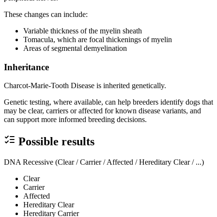
These changes can include:
Variable thickness of the myelin sheath
Tomacula, which are focal thickenings of myelin
Areas of segmental demyelination
Inheritance
Charcot-Marie-Tooth Disease is inherited genetically.
Genetic testing, where available, can help breeders identify dogs that
may be clear, carriers or affected for known disease variants, and
can support more informed breeding decisions.
Possible results
DNA Recessive (Clear / Carrier / Affected / Hereditary Clear / ...)
Clear
Carrier
Affected
Hereditary Clear
Hereditary Carrier