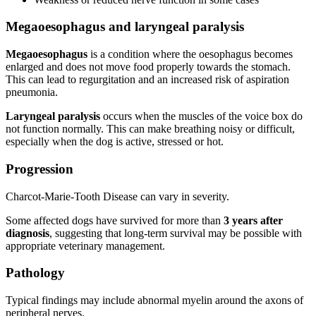
Megaoesophagus and laryngeal paralysis
Megaoesophagus
is a condition where the oesophagus becomes
enlarged and does not move food properly towards the stomach.
This can lead to regurgitation and an increased risk of aspiration
pneumonia.
Laryngeal paralysis
occurs when the muscles of the voice box do
not function normally. This can make breathing noisy or difficult,
especially when the dog is active, stressed or hot.
Progression
Charcot-Marie-Tooth Disease can vary in severity.
Some affected dogs have survived for more than
3 years after
diagnosis
, suggesting that long-term survival may be possible with
appropriate veterinary management.
Pathology
Typical findings may include abnormal myelin around the axons of
peripheral nerves.