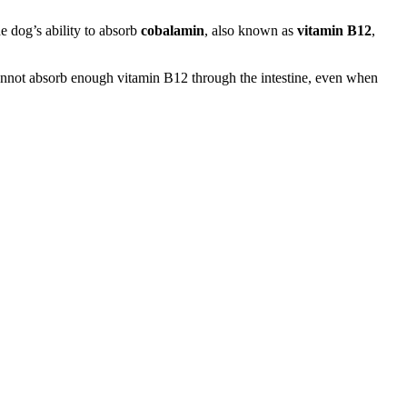
the dog’s ability to absorb
cobalamin
, also known as
vitamin B12
,
cannot absorb enough vitamin B12 through the intestine, even when