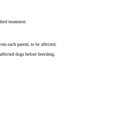
ibed treatment.
rom each parent, to be affected.
 affected dogs before breeding.