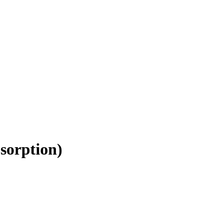
sorption
)