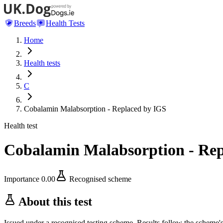
Breeds
Health Tests
Home
Health tests
C
Cobalamin Malabsorption - Replaced by IGS
Health test
Cobalamin Malabsorption - Rep
Importance
0.00
Recognised scheme
About this test
Issued under a recognised testing scheme. Results follow the scheme'