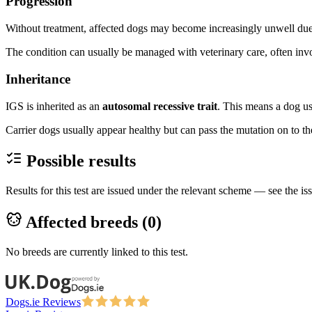
Progression
Without treatment, affected dogs may become increasingly unwell due
The condition can usually be managed with veterinary care, often invo
Inheritance
IGS is inherited as an
autosomal recessive trait
. This means a dog us
Carrier dogs usually appear healthy but can pass the mutation on to the
Possible results
Results for this test are issued under the relevant scheme — see the iss
Affected breeds (
0
)
No breeds are currently linked to this test.
Dogs.ie Reviews