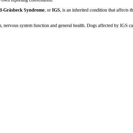
d-Gräsbeck Syndrome
, or
IGS
, is an inherited condition that affects 
on, nervous system function and general health. Dogs affected by IGS 