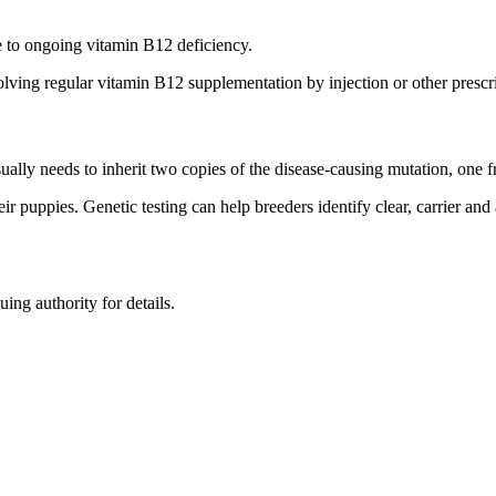
 to ongoing vitamin B12 deficiency.
lving regular vitamin B12 supplementation by injection or other prescr
ually needs to inherit two copies of the disease-causing mutation, one f
ir puppies. Genetic testing can help breeders identify clear, carrier and
uing authority for details.