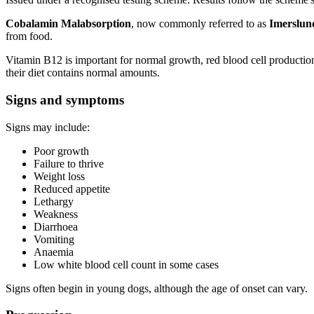
Cobalamin Malabsorption
, now commonly referred to as
Imerslun
from food.
Vitamin B12 is important for normal growth, red blood cell producti
their diet contains normal amounts.
Signs and symptoms
Signs may include:
Poor growth
Failure to thrive
Weight loss
Reduced appetite
Lethargy
Weakness
Diarrhoea
Vomiting
Anaemia
Low white blood cell count in some cases
Signs often begin in young dogs, although the age of onset can vary.