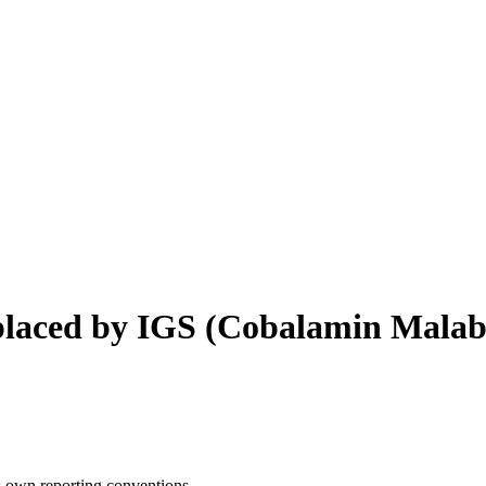
laced by IGS
(
Cobalamin Malab
s own reporting conventions.