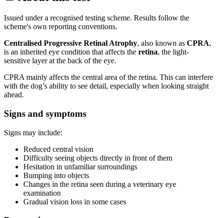
Issued under a recognised testing scheme. Results follow the
scheme's own reporting conventions.
Centralised Progressive Retinal Atrophy
, also known as
CPRA
,
is an inherited eye condition that affects the
retina
, the light-
sensitive layer at the back of the eye.
CPRA mainly affects the central area of the retina. This can interfere
with the dog’s ability to see detail, especially when looking straight
ahead.
Signs and symptoms
Signs may include:
Reduced central vision
Difficulty seeing objects directly in front of them
Hesitation in unfamiliar surroundings
Bumping into objects
Changes in the retina seen during a veterinary eye
examination
Gradual vision loss in some cases