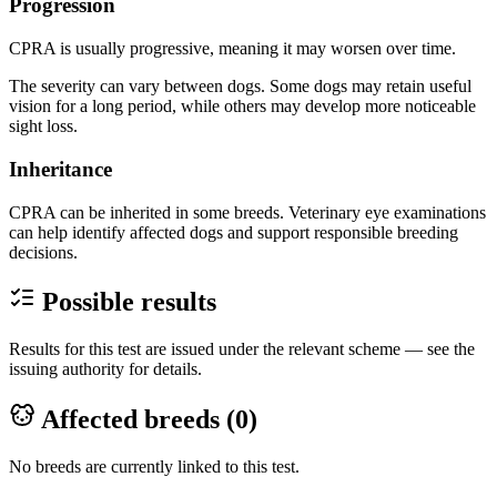
Progression
CPRA is usually progressive, meaning it may worsen over time.
The severity can vary between dogs. Some dogs may retain useful
vision for a long period, while others may develop more noticeable
sight loss.
Inheritance
CPRA can be inherited in some breeds. Veterinary eye examinations
can help identify affected dogs and support responsible breeding
decisions.
Possible results
Results for this test are issued under the relevant scheme — see the
issuing authority for details.
Affected breeds (
0
)
No breeds are currently linked to this test.