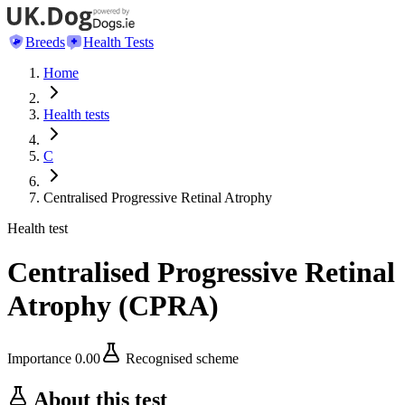
Breeds
Health Tests
Home
Health tests
C
Centralised Progressive Retinal Atrophy
Health test
Centralised Progressive Retinal
Atrophy
(
CPRA
)
Importance
0.00
Recognised scheme
About this test