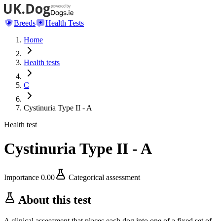
Breeds
Health Tests
Home
Health tests
C
Cystinuria Type II - A
Health test
Cystinuria Type II - A
Importance
0.00
Categorical assessment
About this test
A clinical assessment that places each dog into one of a fixed set of