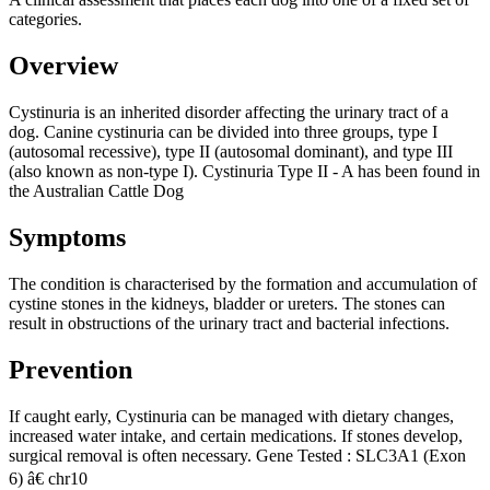
categories.
Overview
Cystinuria is an inherited disorder affecting the urinary tract of a
dog. Canine cystinuria can be divided into three groups, type I
(autosomal recessive), type II (autosomal dominant), and type III
(also known as non-type I). Cystinuria Type II - A has been found in
the Australian Cattle Dog
Symptoms
The condition is characterised by the formation and accumulation of
cystine stones in the kidneys, bladder or ureters. The stones can
result in obstructions of the urinary tract and bacterial infections.
Prevention
If caught early, Cystinuria can be managed with dietary changes,
increased water intake, and certain medications. If stones develop,
surgical removal is often necessary. Gene Tested : SLC3A1 (Exon
6) â€ chr10