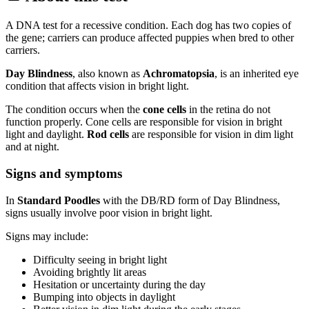
A DNA test for a recessive condition. Each dog has two copies of
the gene; carriers can produce affected puppies when bred to other
carriers.
Day Blindness
, also known as
Achromatopsia
, is an inherited eye
condition that affects vision in bright light.
The condition occurs when the
cone cells
in the retina do not
function properly. Cone cells are responsible for vision in bright
light and daylight.
Rod cells
are responsible for vision in dim light
and at night.
Signs and symptoms
In
Standard Poodles
with the DB/RD form of Day Blindness,
signs usually involve poor vision in bright light.
Signs may include:
Difficulty seeing in bright light
Avoiding brightly lit areas
Hesitation or uncertainty during the day
Bumping into objects in daylight