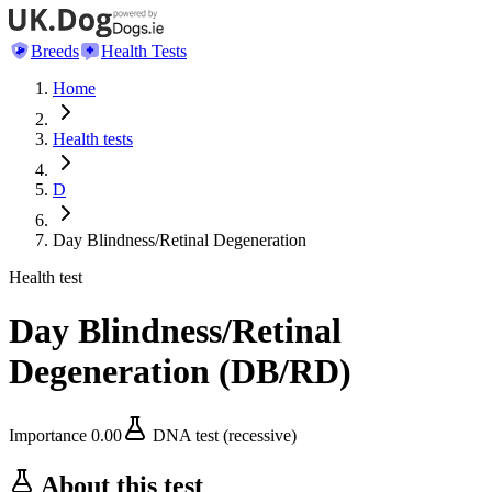
Breeds
Health Tests
Home
Health tests
D
Day Blindness/Retinal Degeneration
Health test
Day Blindness/Retinal
Degeneration
(
DB/RD
)
Importance
0.00
DNA test (recessive)
About this test