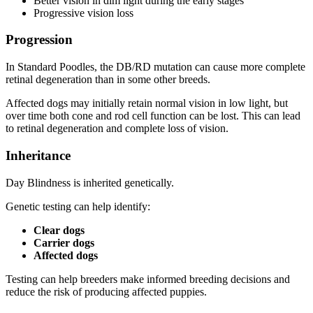
Better vision in dim light during the early stages
Progressive vision loss
Progression
In Standard Poodles, the DB/RD mutation can cause more complete
retinal degeneration than in some other breeds.
Affected dogs may initially retain normal vision in low light, but
over time both cone and rod cell function can be lost. This can lead
to retinal degeneration and complete loss of vision.
Inheritance
Day Blindness is inherited genetically.
Genetic testing can help identify:
Clear dogs
Carrier dogs
Affected dogs
Testing can help breeders make informed breeding decisions and
reduce the risk of producing affected puppies.