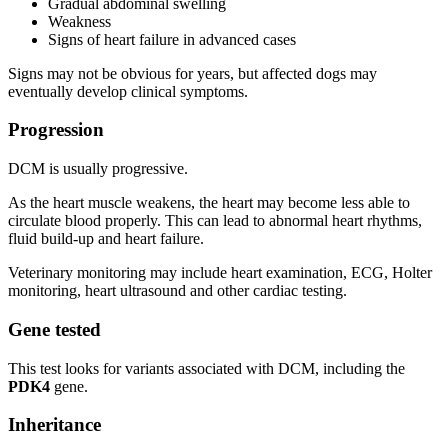
Gradual abdominal swelling
Weakness
Signs of heart failure in advanced cases
Signs may not be obvious for years, but affected dogs may
eventually develop clinical symptoms.
Progression
DCM is usually progressive.
As the heart muscle weakens, the heart may become less able to
circulate blood properly. This can lead to abnormal heart rhythms,
fluid build-up and heart failure.
Veterinary monitoring may include heart examination, ECG, Holter
monitoring, heart ultrasound and other cardiac testing.
Gene tested
This test looks for variants associated with DCM, including the
PDK4
gene.
Inheritance