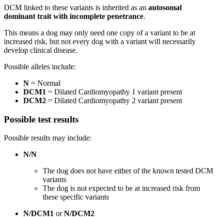
DCM linked to these variants is inherited as an
autosomal
dominant trait with incomplete penetrance
.
This means a dog may only need one copy of a variant to be at
increased risk, but not every dog with a variant will necessarily
develop clinical disease.
Possible alleles include:
N
= Normal
DCM1
= Dilated Cardiomyopathy 1 variant present
DCM2
= Dilated Cardiomyopathy 2 variant present
Possible test results
Possible results may include:
N/N
The dog does not have either of the known tested DCM
variants
The dog is not expected to be at increased risk from
these specific variants
N/DCM1
or
N/DCM2