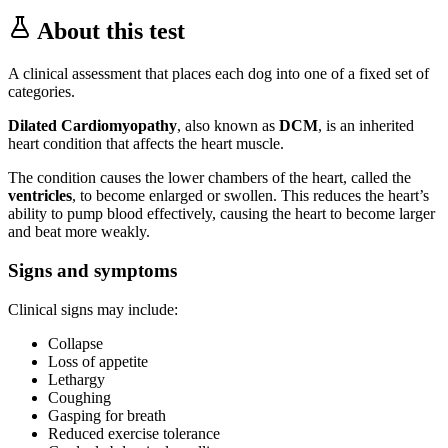
About this test
A clinical assessment that places each dog into one of a fixed set of
categories.
Dilated Cardiomyopathy
, also known as
DCM
, is an inherited
heart condition that affects the heart muscle.
The condition causes the lower chambers of the heart, called the
ventricles
, to become enlarged or swollen. This reduces the heart’s
ability to pump blood effectively, causing the heart to become larger
and beat more weakly.
Signs and symptoms
Clinical signs may include:
Collapse
Loss of appetite
Lethargy
Coughing
Gasping for breath
Reduced exercise tolerance