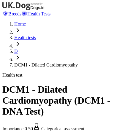
Breeds
Health Tests
Home
Health tests
D
DCM1 - Dilated Cardiomyopathy
Health test
DCM1 - Dilated
Cardiomyopathy
(
DCM1 -
DNA Test
)
Importance
0.50
Categorical assessment