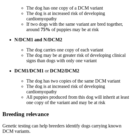
The dog has one copy of a DCM variant
The dog is at increased risk of developing
cardiomyopathy
If two dogs with the same variant are bred together,
around
75%
of puppies may be at risk
N/DCM1 and N/DCM2
The dog carries one copy of each variant
The dog may be at greater risk of developing clinical
signs than dogs with only one variant
DCM1/DCM1
or
DCM2/DCM2
The dog has two copies of the same DCM variant
The dog is at increased risk of developing
cardiomyopathy
All puppies produced from this dog will inherit at least
one copy of the variant and may be at risk
Breeding relevance
Genetic testing can help breeders identify dogs carrying known
DCM variants.