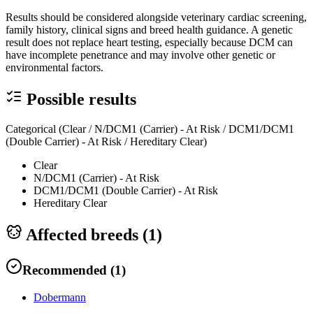
Results should be considered alongside veterinary cardiac screening,
family history, clinical signs and breed health guidance. A genetic
result does not replace heart testing, especially because DCM can
have incomplete penetrance and may involve other genetic or
environmental factors.
Possible results
Categorical (Clear / N/DCM1 (Carrier) - At Risk / DCM1/DCM1
(Double Carrier) - At Risk / Hereditary Clear)
Clear
N/DCM1 (Carrier) - At Risk
DCM1/DCM1 (Double Carrier) - At Risk
Hereditary Clear
Affected breeds (
1
)
Recommended
(
1
)
Dobermann