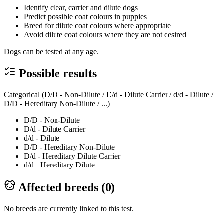
Identify clear, carrier and dilute dogs
Predict possible coat colours in puppies
Breed for dilute coat colours where appropriate
Avoid dilute coat colours where they are not desired
Dogs can be tested at any age.
Possible results
Categorical (D/D - Non-Dilute / D/d - Dilute Carrier / d/d - Dilute /
D/D - Hereditary Non-Dilute / ...)
D/D - Non-Dilute
D/d - Dilute Carrier
d/d - Dilute
D/D - Hereditary Non-Dilute
D/d - Hereditary Dilute Carrier
d/d - Hereditary Dilute
Affected breeds (
0
)
No breeds are currently linked to this test.