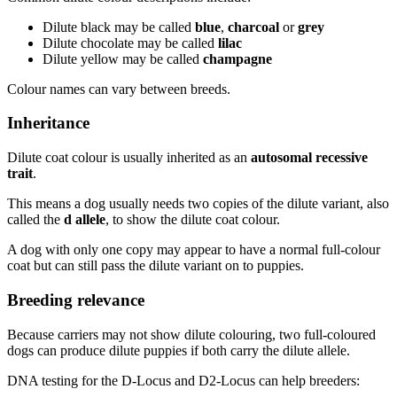
Dilute black may be called
blue
,
charcoal
or
grey
Dilute chocolate may be called
lilac
Dilute yellow may be called
champagne
Colour names can vary between breeds.
Inheritance
Dilute coat colour is usually inherited as an
autosomal recessive
trait
.
This means a dog usually needs two copies of the dilute variant, also
called the
d allele
, to show the dilute coat colour.
A dog with only one copy may appear to have a normal full-colour
coat but can still pass the dilute variant on to puppies.
Breeding relevance
Because carriers may not show dilute colouring, two full-coloured
dogs can produce dilute puppies if both carry the dilute allele.
DNA testing for the D-Locus and D2-Locus can help breeders: