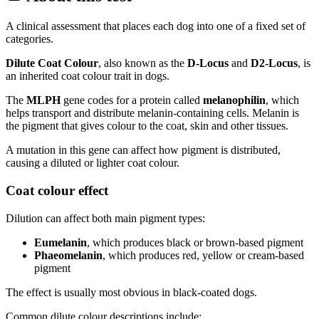
A clinical assessment that places each dog into one of a fixed set of
categories.
Dilute Coat Colour
, also known as the
D-Locus
and
D2-Locus
, is
an inherited coat colour trait in dogs.
The
MLPH
gene codes for a protein called
melanophilin
, which
helps transport and distribute melanin-containing cells. Melanin is
the pigment that gives colour to the coat, skin and other tissues.
A mutation in this gene can affect how pigment is distributed,
causing a diluted or lighter coat colour.
Coat colour effect
Dilution can affect both main pigment types:
Eumelanin
, which produces black or brown-based pigment
Phaeomelanin
, which produces red, yellow or cream-based
pigment
The effect is usually most obvious in black-coated dogs.
Common dilute colour descriptions include: