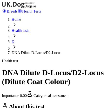
Breeds
Health Tests
Home
Health tests
D
DNA Dilute D-Locus/D2-Locus
Health test
DNA Dilute D-Locus/D2-Locus
(
Dilute Coat Colour
)
Importance
0.00
Categorical assessment
About this test