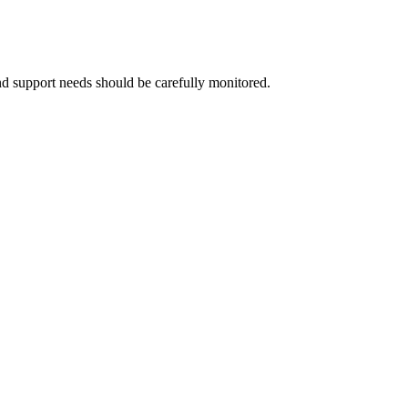
 and support needs should be carefully monitored.