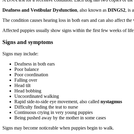
Deafness and Vestibular Dysfunction
, also known as
DINGS2
, is
The condition causes hearing loss in both ears and can also affect the
Affected puppies usually show signs within the first few weeks of life
Signs and symptoms
Signs may include:
Deafness in both ears
Poor balance
Poor coordination
Falling over
Head tilt
Head bobbing
Uncoordinated walking
Rapid side-to-side eye movement, also called
nystagmus
Difficulty finding the teat to nurse
Continuous crying in very young puppies
Being pushed away by the mother in some cases
Signs may become noticeable when puppies begin to walk.