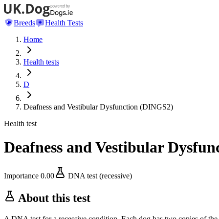
Breeds
Health Tests
Home
Health tests
D
Deafness and Vestibular Dysfunction (DINGS2)
Health test
Deafness and Vestibular Dysfu
Importance
0.00
DNA test (recessive)
About this test
A DNA test for a recessive condition. Each dog has two copies of the 