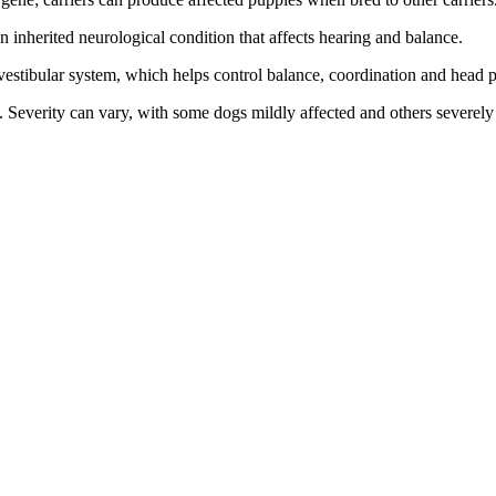
 an inherited neurological condition that affects hearing and balance.
 vestibular system, which helps control balance, coordination and head p
. Severity can vary, with some dogs mildly affected and others severely 