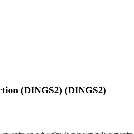
nction (DINGS2)
(
DINGS2
)
gene; carriers can produce affected puppies when bred to other carriers