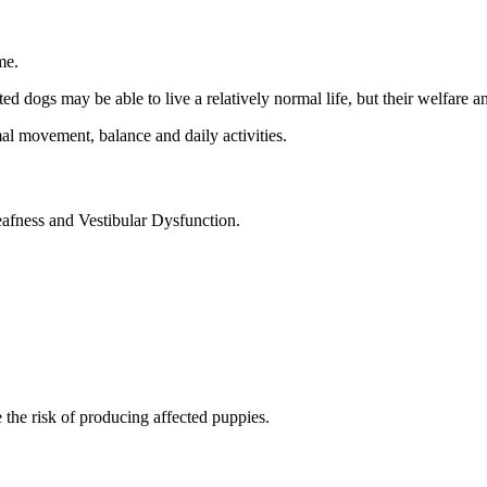
me.
cted dogs may be able to live a relatively normal life, but their welfare
al movement, balance and daily activities.
afness and Vestibular Dysfunction.
the risk of producing affected puppies.