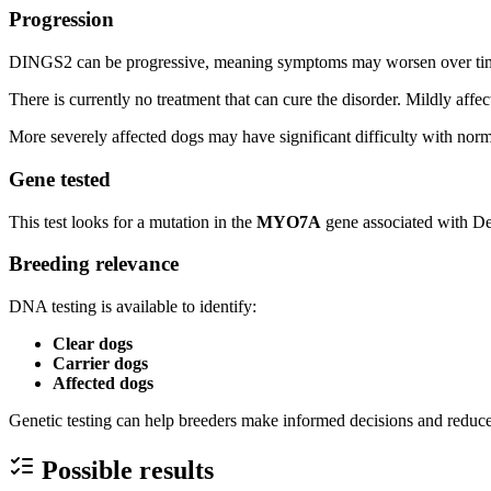
Progression
DINGS2 can be progressive, meaning symptoms may worsen over ti
There is currently no treatment that can cure the disorder. Mildly affe
More severely affected dogs may have significant difficulty with norm
Gene tested
This test looks for a mutation in the
MYO7A
gene associated with De
Breeding relevance
DNA testing is available to identify:
Clear dogs
Carrier dogs
Affected dogs
Genetic testing can help breeders make informed decisions and reduce 
Possible results