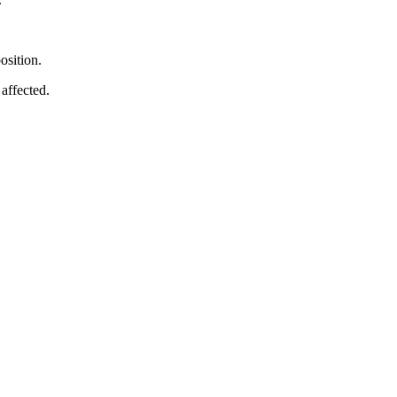
osition.
affected.