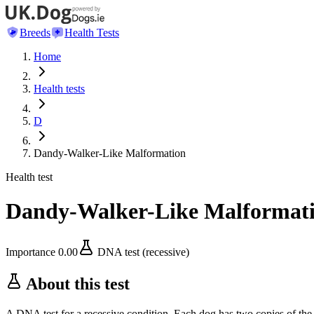
Breeds
Health Tests
Home
Health tests
D
Dandy-Walker-Like Malformation
Health test
Dandy-Walker-Like Malformat
Importance
0.00
DNA test (recessive)
About this test
A DNA test for a recessive condition. Each dog has two copies of the 