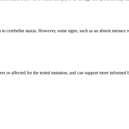
n to cerebellar ataxia. However, some signs, such as an absent menace 
iers or affected for the tested mutation, and can support more informed 