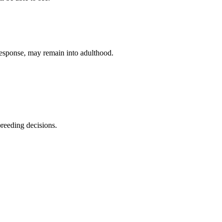
response, may remain into adulthood.
breeding decisions.