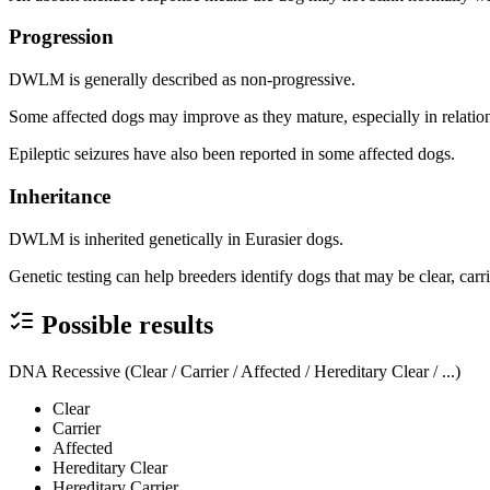
Progression
DWLM is generally described as non-progressive.
Some affected dogs may improve as they mature, especially in relatio
Epileptic seizures have also been reported in some affected dogs.
Inheritance
DWLM is inherited genetically in Eurasier dogs.
Genetic testing can help breeders identify dogs that may be clear, carr
Possible results
DNA Recessive (Clear / Carrier / Affected / Hereditary Clear / ...)
Clear
Carrier
Affected
Hereditary Clear
Hereditary Carrier