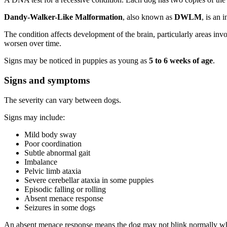
Dandy-Walker-Like Malformation
, also known as
DWLM
, is an 
The condition affects development of the brain, particularly areas inv
worsen over time.
Signs may be noticed in puppies as young as
5 to 6 weeks of age
.
Signs and symptoms
The severity can vary between dogs.
Signs may include:
Mild body sway
Poor coordination
Subtle abnormal gait
Imbalance
Pelvic limb ataxia
Severe cerebellar ataxia in some puppies
Episodic falling or rolling
Absent menace response
Seizures in some dogs
An absent menace response means the dog may not blink normally when 