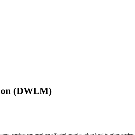
ion
(
DWLM
)
gene; carriers can produce affected puppies when bred to other carriers