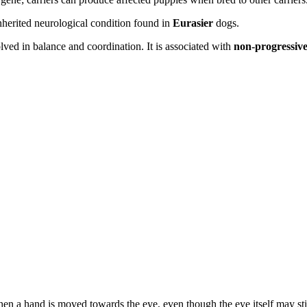
inherited neurological condition found in
Eurasier
dogs.
olved in balance and coordination. It is associated with
non-progressive
a hand is moved towards the eye, even though the eye itself may still