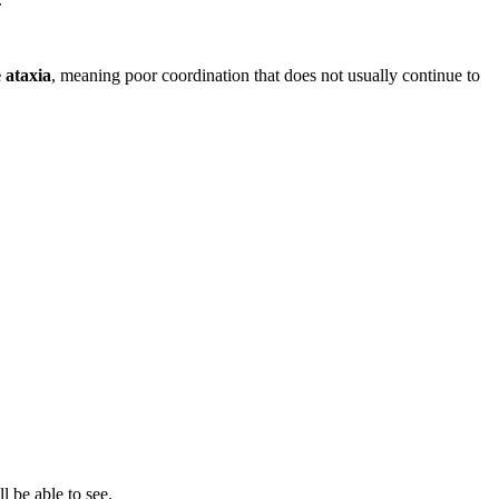
 ataxia
, meaning poor coordination that does not usually continue to
 be able to see.