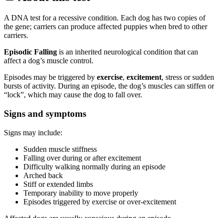
A DNA test for a recessive condition. Each dog has two copies of
the gene; carriers can produce affected puppies when bred to other
carriers.
Episodic Falling
is an inherited neurological condition that can
affect a dog’s muscle control.
Episodes may be triggered by
exercise
,
excitement
, stress or sudden
bursts of activity. During an episode, the dog’s muscles can stiffen or
“lock”, which may cause the dog to fall over.
Signs and symptoms
Signs may include:
Sudden muscle stiffness
Falling over during or after excitement
Difficulty walking normally during an episode
Arched back
Stiff or extended limbs
Temporary inability to move properly
Episodes triggered by exercise or over-excitement