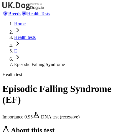
Breeds
Health Tests
Home
Health tests
E
Episodic Falling Syndrome
Health test
Episodic Falling Syndrome
(
EF
)
Importance
0.95
DNA test (recessive)
About this test