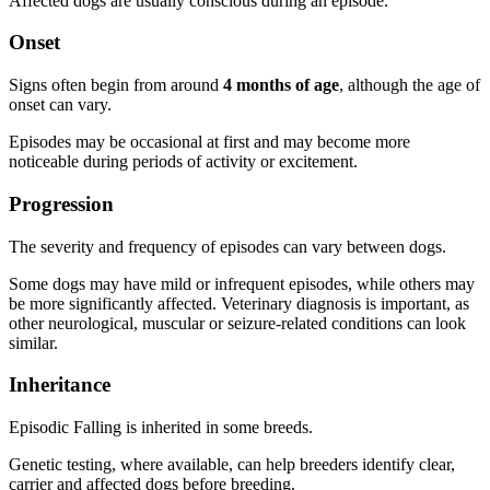
Affected dogs are usually conscious during an episode.
Onset
Signs often begin from around
4 months of age
, although the age of
onset can vary.
Episodes may be occasional at first and may become more
noticeable during periods of activity or excitement.
Progression
The severity and frequency of episodes can vary between dogs.
Some dogs may have mild or infrequent episodes, while others may
be more significantly affected. Veterinary diagnosis is important, as
other neurological, muscular or seizure-related conditions can look
similar.
Inheritance
Episodic Falling is inherited in some breeds.
Genetic testing, where available, can help breeders identify clear,
carrier and affected dogs before breeding.