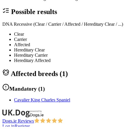
Possible results
DNA Recessive (Clear / Carrier / Affected / Hereditary Clear / ...)
Clear
Carrier
Affected
Hereditary Clear
Hereditary Carrier
Hereditary Affected
Affected breeds (
1
)
Mandatory
(
1
)
Cavalier King Charles Spaniel
Dogs.ie Reviews
Log in
Register