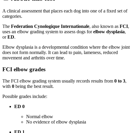
A clinical assessment that places each dog into one of a fixed set of
categories.
The
Federation Cynologique Internationale
, also known as
FCI
,
uses an elbow grading system to assess dogs for
elbow dysplasia
,
or
ED
.
Elbow dysplasia is a developmental condition where the elbow joint
does not form normally. It can lead to pain, lameness, reduced
movement and arthritis over time.
FCI elbow grades
The FCI elbow grading system usually records results from
0 to 3
,
with
0
being the best result.
Possible grades include:
ED 0
Normal elbow
No evidence of elbow dysplasia
ED 1