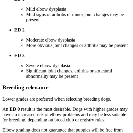
Mild elbow dysplasia
Mild signs of arthritis or minor joint changes may be
present
ED 2
Moderate elbow dysplasia
More obvious joint changes or arthritis may be present
ED 3
Severe elbow dysplasia
Significant joint changes, arthritis or structural
abnormality may be present
Breeding relevance
Lower grades are preferred when selecting breeding dogs.
An
ED 0
result is the most desirable. Dogs with higher grades may
have an increased risk of elbow problems and may be less suitable
for breeding, depending on breed club or registry rules.
Elbow grading does not guarantee that puppies will be free from