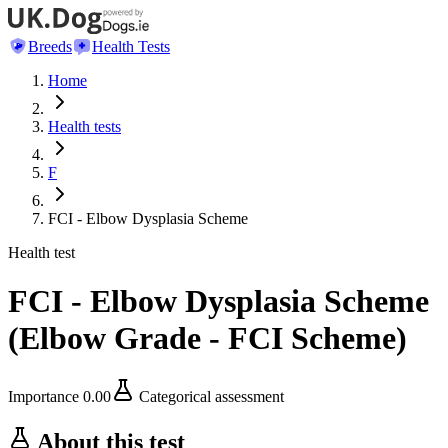
Breeds
Health Tests
Home
Health tests
F
FCI - Elbow Dysplasia Scheme
Health test
FCI - Elbow Dysplasia Scheme
(
Elbow Grade - FCI Scheme
)
Importance
0.00
Categorical assessment
About this test