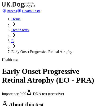
Breeds
Health Tests
Home
Health tests
E
Early Onset Progressive Retinal Atrophy
Health test
Early Onset Progressive
Retinal Atrophy
(
EO - PRA
)
Importance
0.00
DNA test (recessive)
About this test