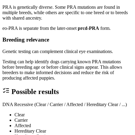
PRA is genetically diverse. Some PRA mutations are found in
multiple breeds, while others are specific to one breed or to breeds
with shared ancestry.
eo-PRA is separate from the later-onset
prcd-PRA
form.
Breeding relevance
Genetic testing can complement clinical eye examinations.
Testing can help identify dogs carrying known PRA mutations
before breeding age or before clinical signs appear. This allows
breeders to make informed decisions and reduce the risk of
producing affected puppies.
Possible results
DNA Recessive (Clear / Carrier / Affected / Hereditary Clear / ...)
Clear
Carrier
Affected
Hereditary Clear