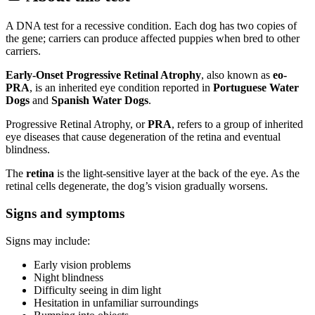
A DNA test for a recessive condition. Each dog has two copies of
the gene; carriers can produce affected puppies when bred to other
carriers.
Early-Onset Progressive Retinal Atrophy
, also known as
eo-
PRA
, is an inherited eye condition reported in
Portuguese Water
Dogs
and
Spanish Water Dogs
.
Progressive Retinal Atrophy, or
PRA
, refers to a group of inherited
eye diseases that cause degeneration of the retina and eventual
blindness.
The
retina
is the light-sensitive layer at the back of the eye. As the
retinal cells degenerate, the dog’s vision gradually worsens.
Signs and symptoms
Signs may include:
Early vision problems
Night blindness
Difficulty seeing in dim light
Hesitation in unfamiliar surroundings