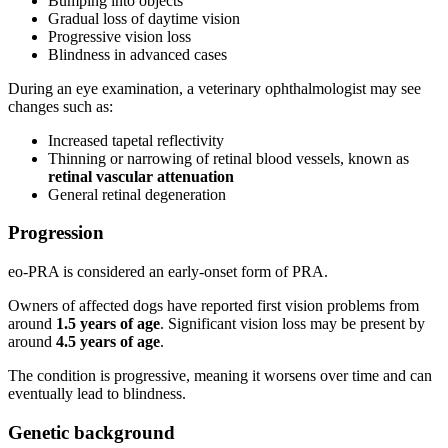
Bumping into objects
Gradual loss of daytime vision
Progressive vision loss
Blindness in advanced cases
During an eye examination, a veterinary ophthalmologist may see
changes such as:
Increased tapetal reflectivity
Thinning or narrowing of retinal blood vessels, known as
retinal vascular attenuation
General retinal degeneration
Progression
eo-PRA is considered an early-onset form of PRA.
Owners of affected dogs have reported first vision problems from
around
1.5 years of age
. Significant vision loss may be present by
around
4.5 years of age
.
The condition is progressive, meaning it worsens over time and can
eventually lead to blindness.
Genetic background