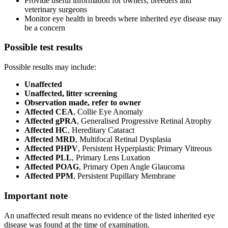
Provide useful information for owners, breeders and
veterinary surgeons
Monitor eye health in breeds where inherited eye disease may
be a concern
Possible test results
Possible results may include:
Unaffected
Unaffected, litter screening
Observation made, refer to owner
Affected CEA
, Collie Eye Anomaly
Affected gPRA
, Generalised Progressive Retinal Atrophy
Affected HC
, Hereditary Cataract
Affected MRD
, Multifocal Retinal Dysplasia
Affected PHPV
, Persistent Hyperplastic Primary Vitreous
Affected PLL
, Primary Lens Luxation
Affected POAG
, Primary Open Angle Glaucoma
Affected PPM
, Persistent Pupillary Membrane
Important note
An unaffected result means no evidence of the listed inherited eye
disease was found at the time of examination.