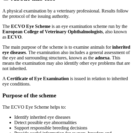
A physical examination by a veterinary professional. Results follow
the protocol of the issuing authority.
The
ECVO Eye Scheme
is an eye examination scheme run by the
European College of Veterinary Ophthalmologists
, also known
as
ECVO
.
The main purpose of the scheme is to examine animals for
inherited
eye diseases
. The examination also includes a general assessment of
the eye and surrounding structures, known as the
adnexa
. This
means the examination may also identify other eye problems that are
not inherited.
A
Certificate of Eye Examination
is issued in relation to inherited
eye conditions.
Purpose of the scheme
The ECVO Eye Scheme helps to:
Identify inherited eye diseases
Detect possible eye abnormalities
Support responsible breeding decisions