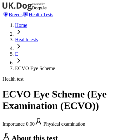
Breeds
Health Tests
Home
Health tests
E
ECVO Eye Scheme
Health test
ECVO Eye Scheme
(
Eye
Examination (ECVO)
)
Importance
0.00
Physical examination
About this test