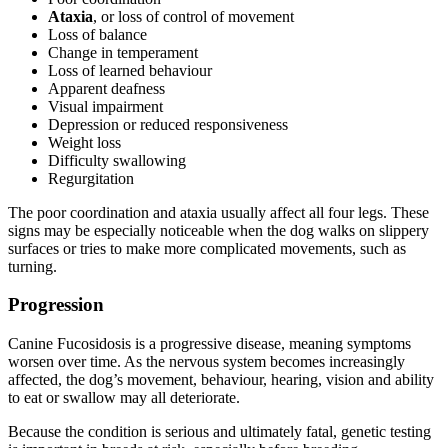
Ataxia
, or loss of control of movement
Loss of balance
Change in temperament
Loss of learned behaviour
Apparent deafness
Visual impairment
Depression or reduced responsiveness
Weight loss
Difficulty swallowing
Regurgitation
The poor coordination and ataxia usually affect all four legs. These
signs may be especially noticeable when the dog walks on slippery
surfaces or tries to make more complicated movements, such as
turning.
Progression
Canine Fucosidosis is a progressive disease, meaning symptoms
worsen over time. As the nervous system becomes increasingly
affected, the dog’s movement, behaviour, hearing, vision and ability
to eat or swallow may all deteriorate.
Because the condition is serious and ultimately fatal, genetic testing