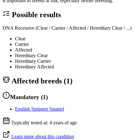
is important in breeds at risk, especially before breeding.
Possible results
DNA Recessive (Clear / Carrier / Affected / Hereditary Clear / ...)
Clear
Carrier
Affected
Hereditary Clear
Hereditary Carrier
Hereditary Affected
Affected breeds (
1
)
Mandatory
(
1
)
English Springer Spaniel
Typically tested at:
4 years of age
Learn more about this condition