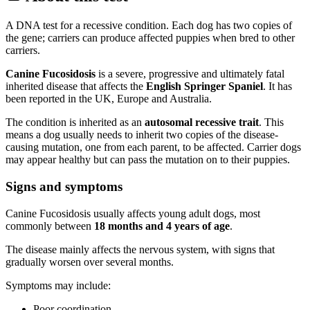
A DNA test for a recessive condition. Each dog has two copies of
the gene; carriers can produce affected puppies when bred to other
carriers.
Canine Fucosidosis
is a severe, progressive and ultimately fatal
inherited disease that affects the
English Springer Spaniel
. It has
been reported in the UK, Europe and Australia.
The condition is inherited as an
autosomal recessive trait
. This
means a dog usually needs to inherit two copies of the disease-
causing mutation, one from each parent, to be affected. Carrier dogs
may appear healthy but can pass the mutation on to their puppies.
Signs and symptoms
Canine Fucosidosis usually affects young adult dogs, most
commonly between
18 months and 4 years of age
.
The disease mainly affects the nervous system, with signs that
gradually worsen over several months.
Symptoms may include:
Poor coordination