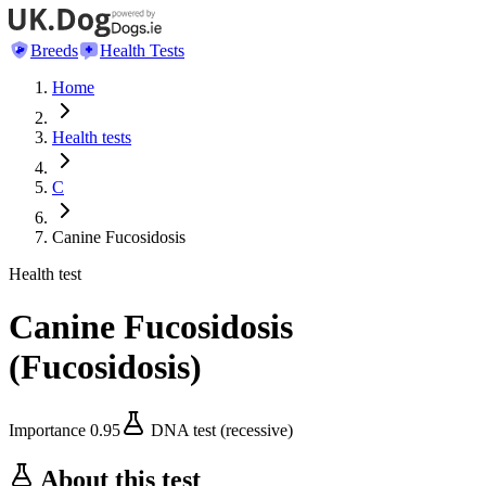
Breeds
Health Tests
Home
Health tests
C
Canine Fucosidosis
Health test
Canine Fucosidosis
(
Fucosidosis
)
Importance
0.95
DNA test (recessive)
About this test