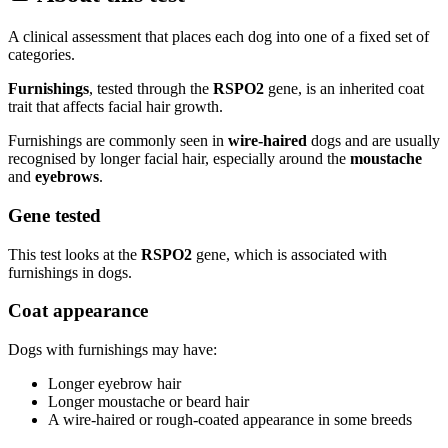
A clinical assessment that places each dog into one of a fixed set of
categories.
Furnishings
, tested through the
RSPO2
gene, is an inherited coat
trait that affects facial hair growth.
Furnishings are commonly seen in
wire-haired
dogs and are usually
recognised by longer facial hair, especially around the
moustache
and
eyebrows
.
Gene tested
This test looks at the
RSPO2
gene, which is associated with
furnishings in dogs.
Coat appearance
Dogs with furnishings may have:
Longer eyebrow hair
Longer moustache or beard hair
A wire-haired or rough-coated appearance in some breeds