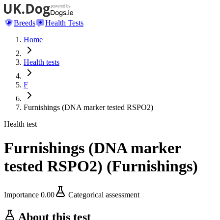
Breeds
Health Tests
Home
Health tests
F
Furnishings (DNA marker tested RSPO2)
Health test
Furnishings (DNA marker
tested RSPO2)
(
Furnishings
)
Importance
0.00
Categorical assessment
About this test