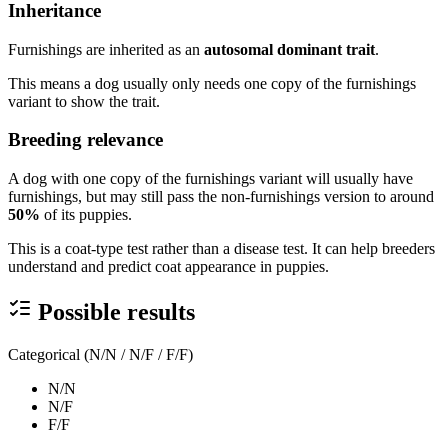
Inheritance
Furnishings are inherited as an
autosomal dominant trait
.
This means a dog usually only needs one copy of the furnishings
variant to show the trait.
Breeding relevance
A dog with one copy of the furnishings variant will usually have
furnishings, but may still pass the non-furnishings version to around
50%
of its puppies.
This is a coat-type test rather than a disease test. It can help breeders
understand and predict coat appearance in puppies.
Possible results
Categorical (N/N / N/F / F/F)
N/N
N/F
F/F