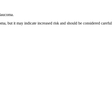
glaucoma.
ma, but it may indicate increased risk and should be considered careful