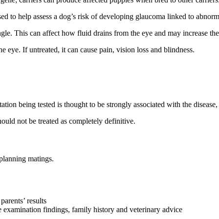
 used to help assess a dog’s risk of developing glaucoma linked to abnor
le. This can affect how fluid drains from the eye and may increase the
 eye. If untreated, it can cause pain, vision loss and blindness.
ation being tested is thought to be strongly associated with the disease, 
should not be treated as completely definitive.
 planning matings.
parents’ results
 examination findings, family history and veterinary advice