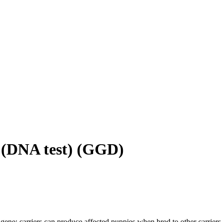
(DNA test)
(
GGD
)
gene; carriers can produce affected puppies when bred to other carriers