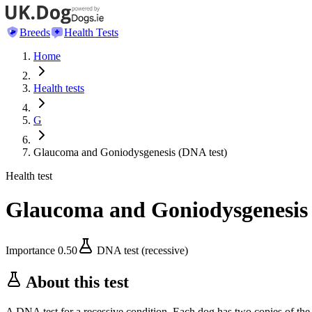
Breeds
Health Tests
Home
Health tests
G
Glaucoma and Goniodysgenesis (DNA test)
Health test
Glaucoma and Goniodysgenesis 
Importance
0.50
DNA test (recessive)
About this test
A DNA test for a recessive condition. Each dog has two copies of the 