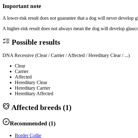
Important note
A lower-risk result does not guarantee that a dog will never develop 
A higher-risk result does not always mean the dog will develop glauco
Possible results
DNA Recessive (Clear / Carrier / Affected / Hereditary Clear / ...)
Clear
Carrier
Affected
Hereditary Clear
Hereditary Carrier
Hereditary Affected
Affected breeds (
1
)
Recommended
(
1
)
Border Collie