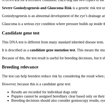
Severe Goniodysgenesis and Glaucoma Risk
is a genetic risk test
Goniodysgenesis is an abnormal development of the eye’s drainage ang
Glaucoma is a serious eye condition where pressure builds up inside the
Candidate gene test
This DNA test is different from many standard inherited disease tests.
It is described as a
candidate gene mutation test
. This means the mut
Because of this, the test result is useful for breeding decisions, but it 
Breeding relevance
The test can help breeders reduce risk by considering the result when
However, because this is a candidate gene test:
Results are recorded for individual dogs only
Puppies cannot be assigned hereditary clear based only on their 
Breeding decisions should also consider gonioscopy results, eye