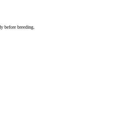
ly before breeding.