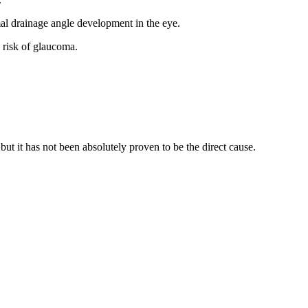
mal drainage angle development in the eye.
 risk of glaucoma.
but it has not been absolutely proven to be the direct cause.