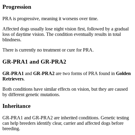
Progression
PRA is progressive, meaning it worsens over time.
Affected dogs usually lose night vision first, followed by a gradual
loss of daytime vision. The condition eventually results in total
blindness.
There is currently no treatment or cure for PRA.
GR-PRA1 and GR-PRA2
GR-PRA1
and
GR-PRA2
are two forms of PRA found in
Golden
Retrievers
.
Both conditions have similar effects on vision, but they are caused
by different genetic mutations.
Inheritance
GR-PRA1 and GR-PRA2 are inherited conditions. Genetic testing
can help breeders identify clear, carrier and affected dogs before
breeding.