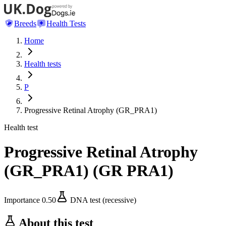
Breeds
Health Tests
Home
Health tests
P
Progressive Retinal Atrophy (GR_PRA1)
Health test
Progressive Retinal Atrophy
(GR_PRA1)
(
GR PRA1
)
Importance
0.50
DNA test (recessive)
About this test