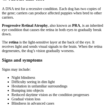
A DNA test for a recessive condition. Each dog has two copies of
the gene; carriers can produce affected puppies when bred to other
carriers.
Progressive Retinal Atrophy
, also known as
PRA
, is an inherited
eye condition that causes the retina in both eyes to gradually break
down.
The
retina
is the light-sensitive layer at the back of the eye. It
receives light and sends visual signals to the brain. When the retina
degenerates, the dog’s vision gradually worsens.
Signs and symptoms
Signs may include:
Night blindness
Difficulty seeing in dim light
Hesitation in unfamiliar surroundings
Bumping into objects
Reduced daytime vision as the condition progresses
Gradual vision loss
Blindness in advanced cases