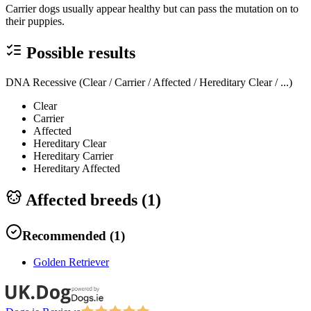
Carrier dogs usually appear healthy but can pass the mutation on to
their puppies.
Possible results
DNA Recessive (Clear / Carrier / Affected / Hereditary Clear / ...)
Clear
Carrier
Affected
Hereditary Clear
Hereditary Carrier
Hereditary Affected
Affected breeds (
1
)
Recommended
(
1
)
Golden Retriever