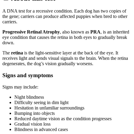
A DNA test for a recessive condition. Each dog has two copies of
the gene; carriers can produce affected puppies when bred to other
carriers.
Progressive Retinal Atrophy
, also known as
PRA
, is an inherited
eye condition that causes the retina in both eyes to gradually break
down.
The
retina
is the light-sensitive layer at the back of the eye. It
receives light and sends visual signals to the brain. When the retina
degenerates, the dog’s vision gradually worsens.
Signs and symptoms
Signs may include:
Night blindness
Difficulty seeing in dim light
Hesitation in unfamiliar surroundings
Bumping into objects
Reduced daytime vision as the condition progresses
Gradual vision loss
Blindness in advanced cases