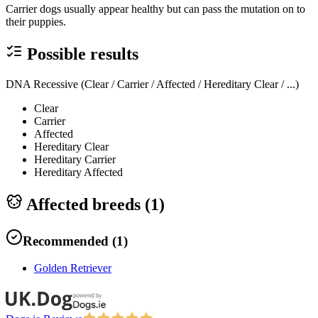
Carrier dogs usually appear healthy but can pass the mutation on to
their puppies.
Possible results
DNA Recessive (Clear / Carrier / Affected / Hereditary Clear / ...)
Clear
Carrier
Affected
Hereditary Clear
Hereditary Carrier
Hereditary Affected
Affected breeds (
1
)
Recommended
(
1
)
Golden Retriever