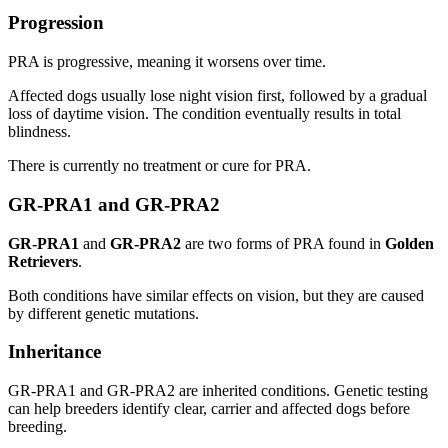
Progression
PRA is progressive, meaning it worsens over time.
Affected dogs usually lose night vision first, followed by a gradual
loss of daytime vision. The condition eventually results in total
blindness.
There is currently no treatment or cure for PRA.
GR-PRA1 and GR-PRA2
GR-PRA1
and
GR-PRA2
are two forms of PRA found in
Golden
Retrievers
.
Both conditions have similar effects on vision, but they are caused
by different genetic mutations.
Inheritance
GR-PRA1 and GR-PRA2 are inherited conditions. Genetic testing
can help breeders identify clear, carrier and affected dogs before
breeding.