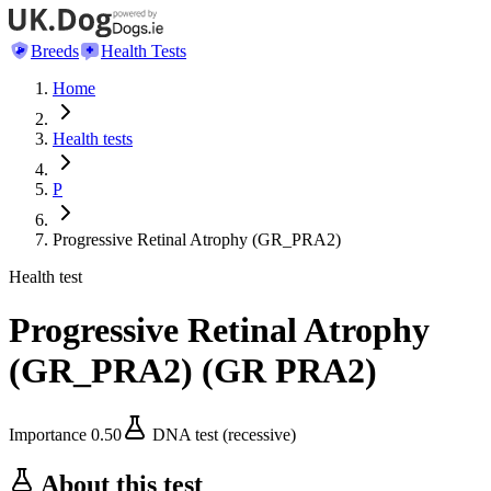
Breeds
Health Tests
Home
Health tests
P
Progressive Retinal Atrophy (GR_PRA2)
Health test
Progressive Retinal Atrophy
(GR_PRA2)
(
GR PRA2
)
Importance
0.50
DNA test (recessive)
About this test