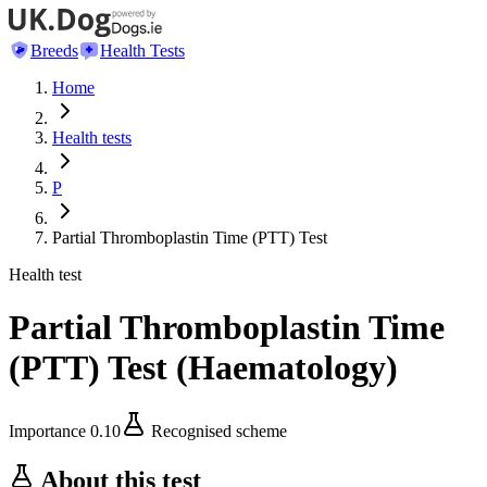
Breeds
Health Tests
Home
Health tests
P
Partial Thromboplastin Time (PTT) Test
Health test
Partial Thromboplastin Time
(PTT) Test
(
Haematology
)
Importance
0.10
Recognised scheme
About this test