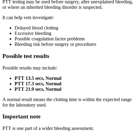
PTT testing may be used before surgery, after unexplained bleeding,
or where an inherited bleeding disorder is suspected.
It can help vets investigate:
Delayed blood clotting
Excessive bleeding
Possible coagulation factor problems
Bleeding risk before surgery or procedures
Possible test results
Possible results may include:
PTT 13.5 secs, Normal
PTT 17.3 secs, Normal
PTT 21.9 secs, Normal
A normal result means the clotting time is within the expected range
for the laboratory used.
Important note
PTT is one part of a wider bleeding assessment.