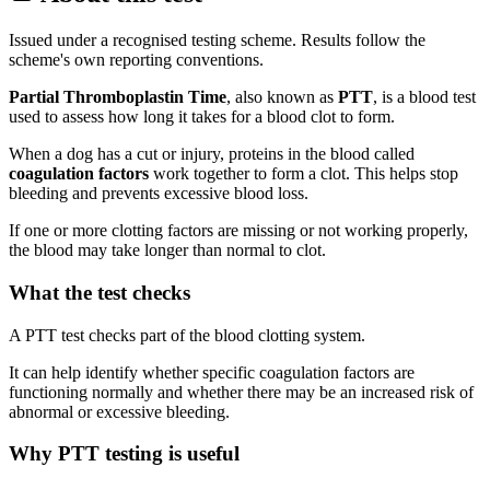
Issued under a recognised testing scheme. Results follow the
scheme's own reporting conventions.
Partial Thromboplastin Time
, also known as
PTT
, is a blood test
used to assess how long it takes for a blood clot to form.
When a dog has a cut or injury, proteins in the blood called
coagulation factors
work together to form a clot. This helps stop
bleeding and prevents excessive blood loss.
If one or more clotting factors are missing or not working properly,
the blood may take longer than normal to clot.
What the test checks
A PTT test checks part of the blood clotting system.
It can help identify whether specific coagulation factors are
functioning normally and whether there may be an increased risk of
abnormal or excessive bleeding.
Why PTT testing is useful