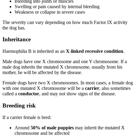
Bleeding into joints or muscles
Swelling or pain caused by internal bleeding
Weakness or collapse in severe cases
The severity can vary depending on how much Factor IX activity
the dog has.
Inheritance
Haemophilia B is inherited as an
X-linked recessive condition
.
Male dogs have one X chromosome and one Y chromosome. If a
male dog inherits the mutated X chromosome, usually from his
mother, he will be affected by the disease.
Female dogs have two X chromosomes. In most cases, a female dog
with one mutated X chromosome will be a
carrier
, also sometimes
called a
conductor
, and may not show signs of the disease.
Breeding risk
If a carrier female is bred:
Around
50% of male puppies
may inherit the mutated X
chromosome and be affected