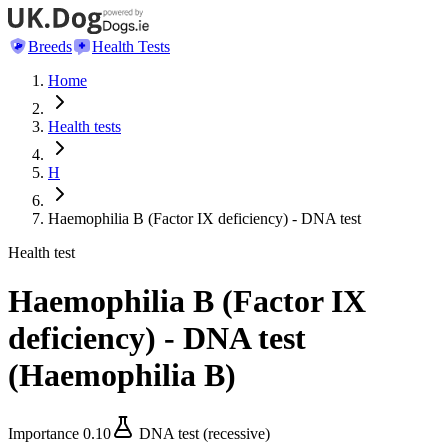
Breeds
Health Tests
Home
Health tests
H
Haemophilia B (Factor IX deficiency) - DNA test
Health test
Haemophilia B (Factor IX
deficiency) - DNA test
(
Haemophilia B
)
Importance
0.10
DNA test (recessive)