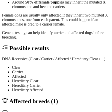
Around
50% of female puppies
may inherit the mutated X
chromosome and become carriers
Female dogs are usually only affected if they inherit two mutated X
chromosomes, one from each parent. This could happen if an
affected male is bred to a carrier female.
Genetic testing can help identify carrier and affected dogs before
breeding.
Possible results
DNA Recessive (Clear / Carrier / Affected / Hereditary Clear / ...)
Clear
Carrier
Affected
Hereditary Clear
Hereditary Carrier
Hereditary Affected
Affected breeds (
1
)