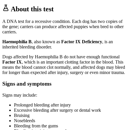
About this test
A DNA test for a recessive condition. Each dog has two copies of
the gene; carriers can produce affected puppies when bred to other
carriers.
Haemophilia B
, also known as
Factor IX Deficiency
, is an
inherited bleeding disorder.
Dogs affected by Haemophilia B do not have enough functional
Factor IX
, which is an important clotting factor in the blood. This
means the blood cannot clot normally, and affected dogs may bleed
for longer than expected after injury, surgery or even minor trauma.
Signs and symptoms
Signs may include:
Prolonged bleeding after injury
Excessive bleeding after surgery or dental work
Bruising
Nosebleeds
Bleeding from the gums