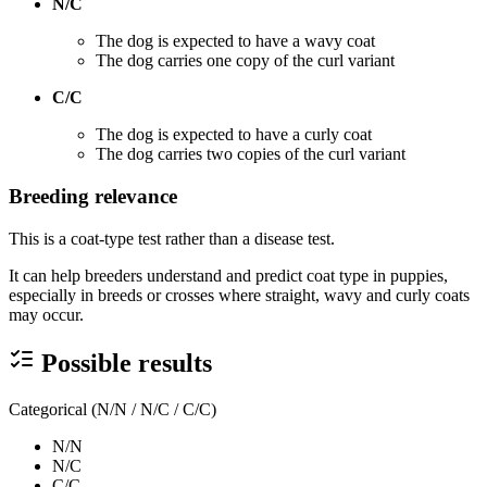
N/C
The dog is expected to have a wavy coat
The dog carries one copy of the curl variant
C/C
The dog is expected to have a curly coat
The dog carries two copies of the curl variant
Breeding relevance
This is a coat-type test rather than a disease test.
It can help breeders understand and predict coat type in puppies,
especially in breeds or crosses where straight, wavy and curly coats
may occur.
Possible results
Categorical (N/N / N/C / C/C)
N/N
N/C
C/C