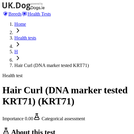
Breeds
Health Tests
Home
Health tests
H
Hair Curl (DNA marker tested KRT71)
Health test
Hair Curl (DNA marker tested
KRT71)
(
KRT71
)
Importance
0.00
Categorical assessment
About this test