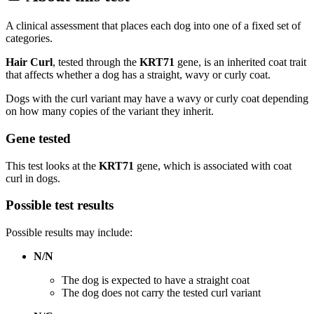
A clinical assessment that places each dog into one of a fixed set of
categories.
Hair Curl
, tested through the
KRT71
gene, is an inherited coat trait
that affects whether a dog has a straight, wavy or curly coat.
Dogs with the curl variant may have a wavy or curly coat depending
on how many copies of the variant they inherit.
Gene tested
This test looks at the
KRT71
gene, which is associated with coat
curl in dogs.
Possible test results
Possible results may include:
N/N
The dog is expected to have a straight coat
The dog does not carry the tested curl variant