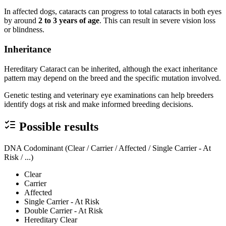
In affected dogs, cataracts can progress to total cataracts in both eyes
by around
2 to 3 years of age
. This can result in severe vision loss
or blindness.
Inheritance
Hereditary Cataract can be inherited, although the exact inheritance
pattern may depend on the breed and the specific mutation involved.
Genetic testing and veterinary eye examinations can help breeders
identify dogs at risk and make informed breeding decisions.
Possible results
DNA Codominant (Clear / Carrier / Affected / Single Carrier - At
Risk / ...)
Clear
Carrier
Affected
Single Carrier - At Risk
Double Carrier - At Risk
Hereditary Clear