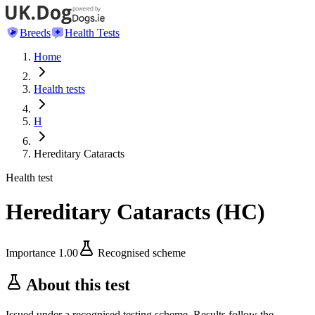
Breeds
Health Tests
Home
Health tests
H
Hereditary Cataracts
Health test
Hereditary Cataracts
(
HC
)
Importance
1.00
Recognised scheme
About this test
Issued under a recognised testing scheme. Results follow the