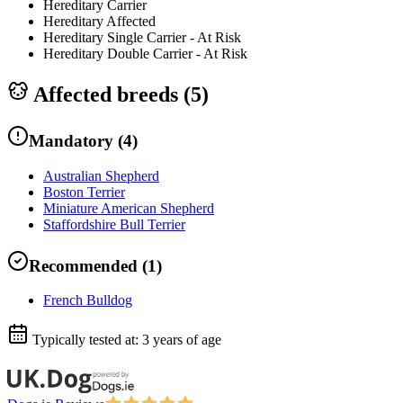
Hereditary Carrier
Hereditary Affected
Hereditary Single Carrier - At Risk
Hereditary Double Carrier - At Risk
Affected breeds (
5
)
Mandatory
(
4
)
Australian Shepherd
Boston Terrier
Miniature American Shepherd
Staffordshire Bull Terrier
Recommended
(
1
)
French Bulldog
Typically tested at:
3 years of age