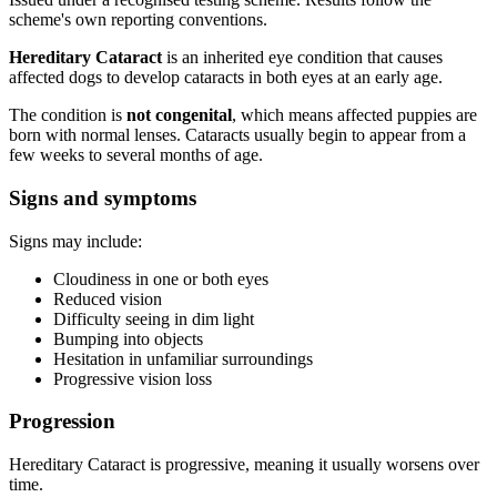
scheme's own reporting conventions.
Hereditary Cataract
is an inherited eye condition that causes
affected dogs to develop cataracts in both eyes at an early age.
The condition is
not congenital
, which means affected puppies are
born with normal lenses. Cataracts usually begin to appear from a
few weeks to several months of age.
Signs and symptoms
Signs may include:
Cloudiness in one or both eyes
Reduced vision
Difficulty seeing in dim light
Bumping into objects
Hesitation in unfamiliar surroundings
Progressive vision loss
Progression
Hereditary Cataract is progressive, meaning it usually worsens over
time.