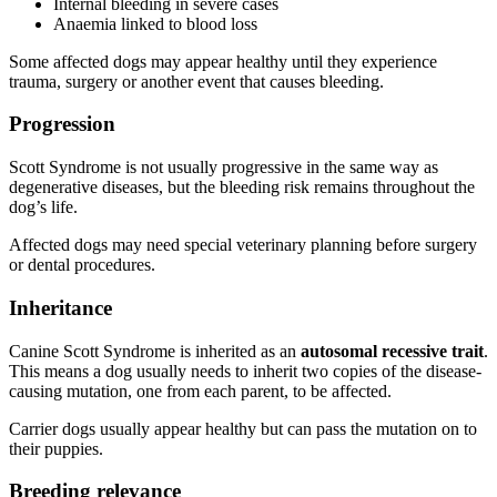
Internal bleeding in severe cases
Anaemia linked to blood loss
Some affected dogs may appear healthy until they experience
trauma, surgery or another event that causes bleeding.
Progression
Scott Syndrome is not usually progressive in the same way as
degenerative diseases, but the bleeding risk remains throughout the
dog’s life.
Affected dogs may need special veterinary planning before surgery
or dental procedures.
Inheritance
Canine Scott Syndrome is inherited as an
autosomal recessive trait
.
This means a dog usually needs to inherit two copies of the disease-
causing mutation, one from each parent, to be affected.
Carrier dogs usually appear healthy but can pass the mutation on to
their puppies.
Breeding relevance