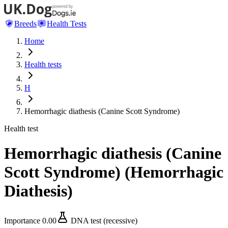
Breeds
Health Tests
Home
Health tests
H
Hemorrhagic diathesis (Canine Scott Syndrome)
Health test
Hemorrhagic diathesis (Canine
Scott Syndrome)
(
Hemorrhagic
Diathesis
)
Importance
0.00
DNA test (recessive)