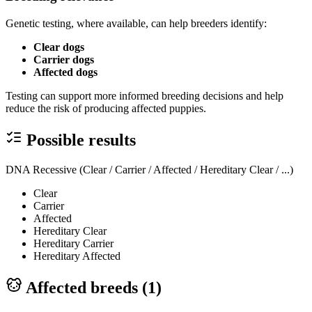
Genetic testing, where available, can help breeders identify:
Clear dogs
Carrier dogs
Affected dogs
Testing can support more informed breeding decisions and help
reduce the risk of producing affected puppies.
Possible results
DNA Recessive (Clear / Carrier / Affected / Hereditary Clear / ...)
Clear
Carrier
Affected
Hereditary Clear
Hereditary Carrier
Hereditary Affected
Affected breeds (
1
)