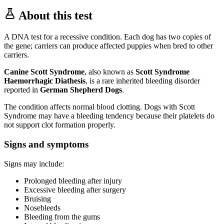
About this test
A DNA test for a recessive condition. Each dog has two copies of
the gene; carriers can produce affected puppies when bred to other
carriers.
Canine Scott Syndrome
, also known as
Scott Syndrome
Haemorrhagic Diathesis
, is a rare inherited bleeding disorder
reported in
German Shepherd Dogs
.
The condition affects normal blood clotting. Dogs with Scott
Syndrome may have a bleeding tendency because their platelets do
not support clot formation properly.
Signs and symptoms
Signs may include:
Prolonged bleeding after injury
Excessive bleeding after surgery
Bruising
Nosebleeds
Bleeding from the gums