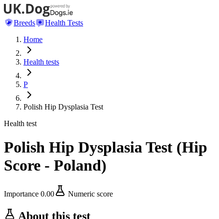
Breeds
Health Tests
Home
Health tests
P
Polish Hip Dysplasia Test
Health test
Polish Hip Dysplasia Test
(
Hip
Score - Poland
)
Importance
0.00
Numeric score
About this test