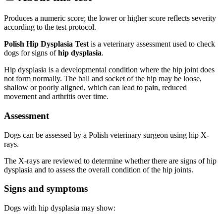
Produces a numeric score; the lower or higher score reflects severity
according to the test protocol.
Polish Hip Dysplasia Test
is a veterinary assessment used to check
dogs for signs of
hip dysplasia
.
Hip dysplasia is a developmental condition where the hip joint does
not form normally. The ball and socket of the hip may be loose,
shallow or poorly aligned, which can lead to pain, reduced
movement and arthritis over time.
Assessment
Dogs can be assessed by a Polish veterinary surgeon using hip X-
rays.
The X-rays are reviewed to determine whether there are signs of hip
dysplasia and to assess the overall condition of the hip joints.
Signs and symptoms
Dogs with hip dysplasia may show: