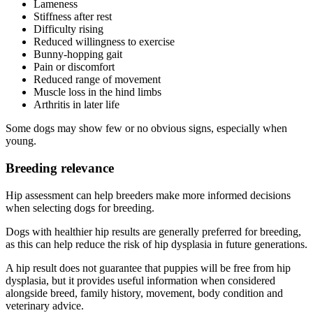
Lameness
Stiffness after rest
Difficulty rising
Reduced willingness to exercise
Bunny-hopping gait
Pain or discomfort
Reduced range of movement
Muscle loss in the hind limbs
Arthritis in later life
Some dogs may show few or no obvious signs, especially when
young.
Breeding relevance
Hip assessment can help breeders make more informed decisions
when selecting dogs for breeding.
Dogs with healthier hip results are generally preferred for breeding,
as this can help reduce the risk of hip dysplasia in future generations.
A hip result does not guarantee that puppies will be free from hip
dysplasia, but it provides useful information when considered
alongside breed, family history, movement, body condition and
veterinary advice.